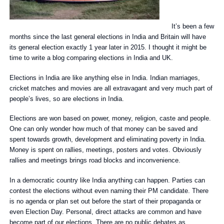
It’s been a few
months since the last general elections in India and Britain will have
its general election exactly 1 year later in 2015. I thought it might be
time to write a blog comparing elections in India and UK.
Elections in India are like anything else in India. Indian marriages,
cricket matches and movies are all extravagant and very much part of
people’s lives, so are elections in India.
Elections are won based on power, money, religion, caste and people.
One can only wonder how much of that money can be saved and
spent towards growth, development and eliminating poverty in India.
Money is spent on rallies, meetings, posters and votes. Obviously
rallies and meetings brings road blocks and inconvenience.
In a democratic country like India anything can happen. Parties can
contest the elections without even naming their PM candidate. There
is no agenda or plan set out before the start of their propaganda or
even Election Day. Personal, direct attacks are common and have
become part of our elections. There are no public debates as