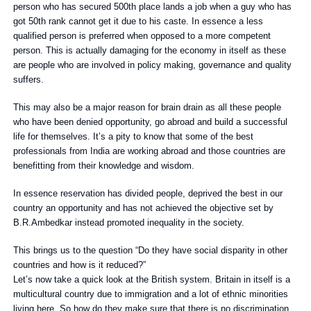
person who has secured 500th place lands a job when a guy who has
got 50th rank cannot get it due to his caste. In essence a less
qualified person is preferred when opposed to a more competent
person. This is actually damaging for the economy in itself as these
are people who are involved in policy making, governance and quality
suffers.
This may also be a major reason for brain drain as all these people
who have been denied opportunity, go abroad and build a successful
life for themselves. It’s a pity to know that some of the best
professionals from India are working abroad and those countries are
benefitting from their knowledge and wisdom.
In essence reservation has divided people, deprived the best in our
country an opportunity and has not achieved the objective set by
B.R.Ambedkar instead promoted inequality in the society.
This brings us to the question “Do they have social disparity in other
countries and how is it reduced?”
Let’s now take a quick look at the British system. Britain in itself is a
multicultural country due to immigration and a lot of ethnic minorities
living here. So how do they make sure that there is no discrimination