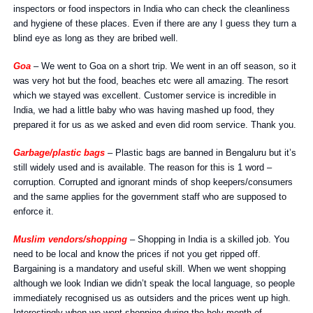
inspectors or food inspectors in India who can check the cleanliness
and hygiene of these places. Even if there are any I guess they turn a
blind eye as long as they are bribed well.
Goa
– We went to Goa on a short trip. We went in an off season, so it
was very hot but the food, beaches etc were all amazing. The resort
which we stayed was excellent. Customer service is incredible in
India, we had a little baby who was having mashed up food, they
prepared it for us as we asked and even did room service. Thank you.
Garbage/plastic bags
– Plastic bags are banned in Bengaluru but it’s
still widely used and is available. The reason for this is 1 word –
corruption. Corrupted and ignorant minds of shop keepers/consumers
and the same applies for the government staff who are supposed to
enforce it.
Muslim vendors/shopping
– Shopping in India is a skilled job. You
need to be local and know the prices if not you get ripped off.
Bargaining is a mandatory and useful skill. When we went shopping
although we look Indian we didn’t speak the local language, so people
immediately recognised us as outsiders and the prices went up high.