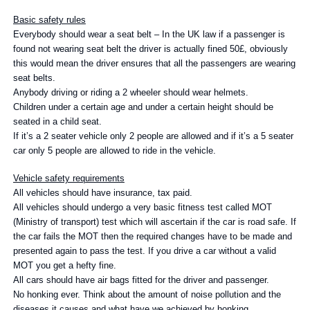
Basic safety rules
Everybody should wear a seat belt – In the UK law if a passenger is
found not wearing seat belt the driver is actually fined 50£, obviously
this would mean the driver ensures that all the passengers are wearing
seat belts.
Anybody driving or riding a 2 wheeler should wear helmets.
Children under a certain age and under a certain height should be
seated in a child seat.
If it’s a 2 seater vehicle only 2 people are allowed and if it’s a 5 seater
car only 5 people are allowed to ride in the vehicle.
Vehicle safety requirements
All vehicles should have insurance, tax paid.
All vehicles should undergo a very basic fitness test called MOT
(Ministry of transport) test which will ascertain if the car is road safe. If
the car fails the MOT then the required changes have to be made and
presented again to pass the test. If you drive a car without a valid
MOT you get a hefty fine.
All cars should have air bags fitted for the driver and passenger.
No honking ever. Think about the amount of noise pollution and the
diseases it causes and what have we achieved by honking.