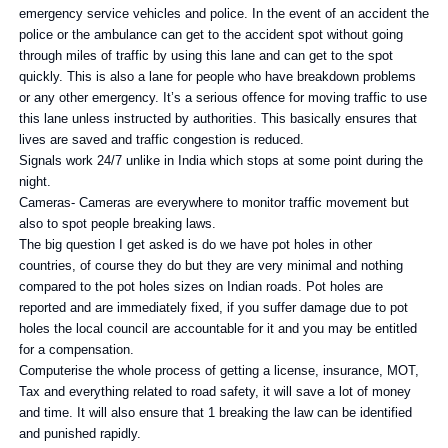
emergency service vehicles and police. In the event of an accident the
police or the ambulance can get to the accident spot without going
through miles of traffic by using this lane and can get to the spot
quickly. This is also a lane for people who have breakdown problems
or any other emergency. It’s a serious offence for moving traffic to use
this lane unless instructed by authorities. This basically ensures that
lives are saved and traffic congestion is reduced.
Signals work 24/7 unlike in India which stops at some point during the
night.
Cameras- Cameras are everywhere to monitor traffic movement but
also to spot people breaking laws.
The big question I get asked is do we have pot holes in other
countries, of course they do but they are very minimal and nothing
compared to the pot holes sizes on Indian roads. Pot holes are
reported and are immediately fixed, if you suffer damage due to pot
holes the local council are accountable for it and you may be entitled
for a compensation.
Computerise the whole process of getting a license, insurance, MOT,
Tax and everything related to road safety, it will save a lot of money
and time. It will also ensure that 1 breaking the law can be identified
and punished rapidly.