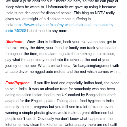
We took a push chair for our 7 month old baby so that he can play or
sleep when he wants to. Unfortunately we gave up using it because
India is not designed for disabled people. This blog on NDTV really
gives you an insight of a disabled man’s suffering in
India
https://www.ndtv.com/blog/my-wheel-chair-and-i-excluded-by-
india-740208
I don’t need to say more.
Uber/aut
o
– Wow, Uber is brilliant, book your taxi via an app, get in
the taxi, enjoy the drive, your friend or family can track your location
throughout the time, send alarm signals if something is suspicious,
pay what the app tells you and rate the driver at the end of your
journey on the app. What a brilliant idea. No bargaining/argument with
an auto driver, no rigged auto meters and the rest which comes with it.
Food/hygiene
– If you like food and especially Indian food, the place
to be is India. It was an absolute treat for somebody who has been
eating so called Indian food in the UK cooked by Bangladeshi chefs
adapted for the English palate. Talking about food hygiene in India –
certainly there is progress but you still see in a lot of places even
wearing a simple plastic gloves would make a great difference but
people don’t use it. Obviously we don’t know what happens in the
kitchen or how clean the kitchen is. Unfortunately there are no health