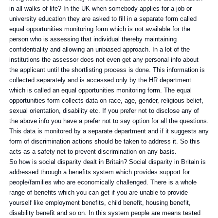
in all walks of life? In the UK when somebody applies for a job or
university education they are asked to fill in a separate form called
equal opportunities monitoring form which is not available for the
person who is assessing that individual thereby maintaining
confidentiality and allowing an unbiased approach. In a lot of the
institutions the assessor does not even get any personal info about
the applicant until the shortlisting process is done. This information is
collected separately and is accessed only by the HR department
which is called an equal opportunities monitoring form. The equal
opportunities form collects data on race, age, gender, religious belief,
sexual orientation, disability etc. If you prefer not to disclose any of
the above info you have a prefer not to say option for all the questions.
This data is monitored by a separate department and if it suggests any
form of discrimination actions should be taken to address it. So this
acts as a safety net to prevent discrimination on any basis.
So how is social disparity dealt in Britain? Social disparity in Britain is
addressed through a benefits system which provides support for
people/families who are economically challenged. There is a whole
range of benefits which you can get if you are unable to provide
yourself like employment benefits, child benefit, housing benefit,
disability benefit and so on. In this system people are means tested