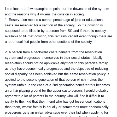
Let’s look at a few examples to point out the downside of the system
and the reasons why it widens the division in society
1. Reservation means a certain percentage of jobs or educational
seats are reserved for a section of the society. So if a position is
supposed to be filled in by a person from SC and if there is nobody
available to fill that position, this remains vacant even though there are
a lot of qualified people from other sections of the society.
2. A person from a backward caste benefits from the reservation
system and progresses themselves in their social status. Ideally,
reservation should not be applicable anymore to this person’s family
as they have economically progressed and the objective of reducing
social disparity has been achieved but the same reservation policy is
applied to the second generation of that person which makes the
system unfair. In the case of a 2nd generation benefiter this becomes
an unfair playing ground for the upper caste person. I would probably
agree with a lot of parents in the country who will find it difficult to
justify to their kid that their friend who has got lesser qualifications
than them, whose family is equally or sometimes more economically
prosperous gets an unfair advantage over their kid when applying for