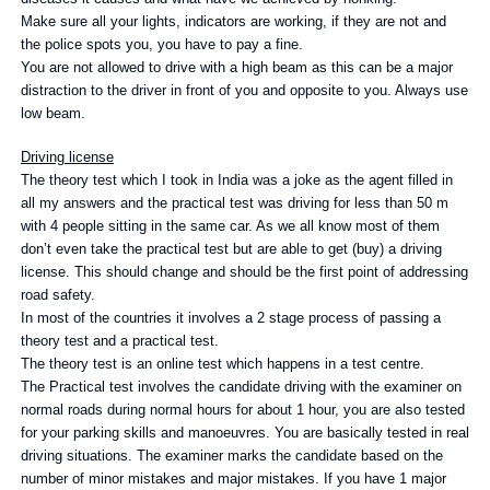
Make sure all your lights, indicators are working, if they are not and
the police spots you, you have to pay a fine.
You are not allowed to drive with a high beam as this can be a major
distraction to the driver in front of you and opposite to you. Always use
low beam.
Driving license
The theory test which I took in India was a joke as the agent filled in
all my answers and the practical test was driving for less than 50 m
with 4 people sitting in the same car. As we all know most of them
don’t even take the practical test but are able to get (buy) a driving
license. This should change and should be the first point of addressing
road safety.
In most of the countries it involves a 2 stage process of passing a
theory test and a practical test.
The theory test is an online test which happens in a test centre.
The Practical test involves the candidate driving with the examiner on
normal roads during normal hours for about 1 hour, you are also tested
for your parking skills and manoeuvres. You are basically tested in real
driving situations. The examiner marks the candidate based on the
number of minor mistakes and major mistakes. If you have 1 major