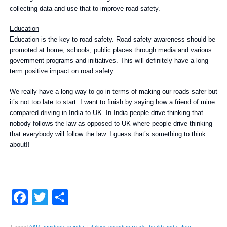
collecting data and use that to improve road safety.
Education
Education is the key to road safety. Road safety awareness should be
promoted at home, schools, public places through media and various
government programs and initiatives. This will definitely have a long
term positive impact on road safety.
We really have a long way to go in terms of making our roads safer but
it’s not too late to start. I want to finish by saying how a friend of mine
compared driving in India to UK. In India people drive thinking that
nobody follows the law as opposed to UK where people drive thinking
that everybody will follow the law. I guess that’s something to think
about!!
Facebook
Twitter
Share