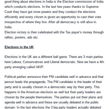
good thing about elections in India is the Election commission of India
which conducts elections. In the last few years thanks to Supreme
Court they have got more powers and they conduct the elections
efficiently and every citizen is given an opportunity to cast their vote
irrespective of where they live. After all democracy is still alive in
India.
Election victory is then celebrated with the Tax payer’s money through
rallies, posters, ads etc.
Elections in the UK
Elections in the UK are a different ball game. There are 3 main parties
here Labour, Conservatives and Liberal democrats. Now we have a 4th
party emerging called UKIP.
Political parties announce their PM candidate well in advance and that
person leads the propaganda. The PM candidate is the leader of their
party and is usually chosen in a democratic way by their party. This
happens in the American elections as well but their party leaders are
chosen by the people themselves. The parties put out their plans and
agenda well in advance and these are usually debated in the public
domain. In the last elections the 3 big party leaders actually debated