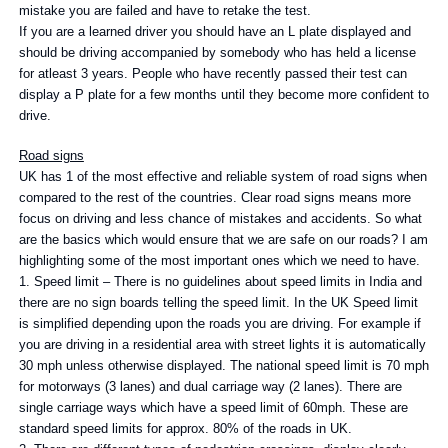
mistake you are failed and have to retake the test.
If you are a learned driver you should have an L plate displayed and
should be driving accompanied by somebody who has held a license
for atleast 3 years. People who have recently passed their test can
display a P plate for a few months until they become more confident to
drive.
Road signs
UK has 1 of the most effective and reliable system of road signs when
compared to the rest of the countries. Clear road signs means more
focus on driving and less chance of mistakes and accidents. So what
are the basics which would ensure that we are safe on our roads? I am
highlighting some of the most important ones which we need to have.
1. Speed limit – There is no guidelines about speed limits in India and
there are no sign boards telling the speed limit. In the UK Speed limit
is simplified depending upon the roads you are driving. For example if
you are driving in a residential area with street lights it is automatically
30 mph unless otherwise displayed. The national speed limit is 70 mph
for motorways (3 lanes) and dual carriage way (2 lanes). There are
single carriage ways which have a speed limit of 60mph. These are
standard speed limits for approx. 80% of the roads in UK.