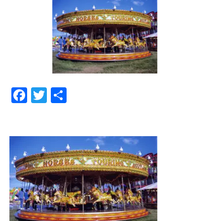
Facebook
Twitter
Share