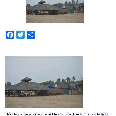
Facebook
Twitter
Share
This blog is based on our recent trip to India. Every time I go to India I