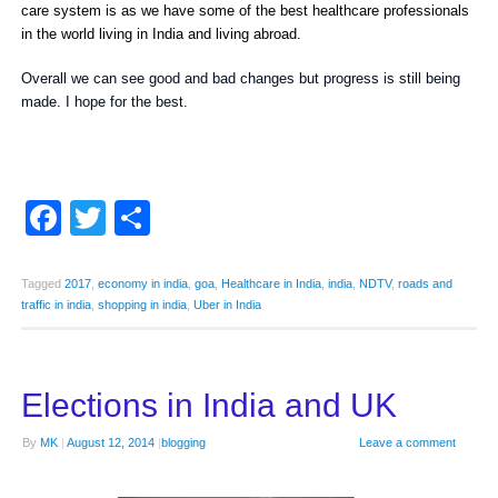
care system is as we have some of the best healthcare professionals
in the world living in India and living abroad.
Overall we can see good and bad changes but progress is still being
made. I hope for the best.
Facebook
Twitter
Share
Tagged
2017
,
economy in india
,
goa
,
Healthcare in India
,
india
,
NDTV
,
roads and
traffic in india
,
shopping in india
,
Uber in India
Elections in India and UK
By
MK
|
August 12, 2014
|
blogging
Leave a comment