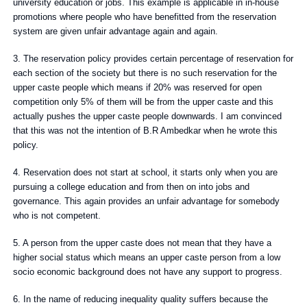
university education or jobs. This example is applicable in in-house
promotions where people who have benefitted from the reservation
system are given unfair advantage again and again.
3. The reservation policy provides certain percentage of reservation for
each section of the society but there is no such reservation for the
upper caste people which means if 20% was reserved for open
competition only 5% of them will be from the upper caste and this
actually pushes the upper caste people downwards. I am convinced
that this was not the intention of B.R Ambedkar when he wrote this
policy.
4. Reservation does not start at school, it starts only when you are
pursuing a college education and from then on into jobs and
governance. This again provides an unfair advantage for somebody
who is not competent.
5. A person from the upper caste does not mean that they have a
higher social status which means an upper caste person from a low
socio economic background does not have any support to progress.
6. In the name of reducing inequality quality suffers because the