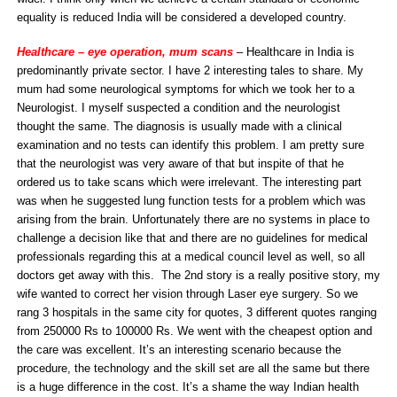
equality is reduced India will be considered a developed country.
Healthcare – eye operation, mum scans
– Healthcare in India is
predominantly private sector. I have 2 interesting tales to share. My
mum had some neurological symptoms for which we took her to a
Neurologist. I myself suspected a condition and the neurologist
thought the same. The diagnosis is usually made with a clinical
examination and no tests can identify this problem. I am pretty sure
that the neurologist was very aware of that but inspite of that he
ordered us to take scans which were irrelevant. The interesting part
was when he suggested lung function tests for a problem which was
arising from the brain. Unfortunately there are no systems in place to
challenge a decision like that and there are no guidelines for medical
professionals regarding this at a medical council level as well, so all
doctors get away with this. The 2nd story is a really positive story, my
wife wanted to correct her vision through Laser eye surgery. So we
rang 3 hospitals in the same city for quotes, 3 different quotes ranging
from 250000 Rs to 100000 Rs. We went with the cheapest option and
the care was excellent. It’s an interesting scenario because the
procedure, the technology and the skill set are all the same but there
is a huge difference in the cost. It’s a shame the way Indian health