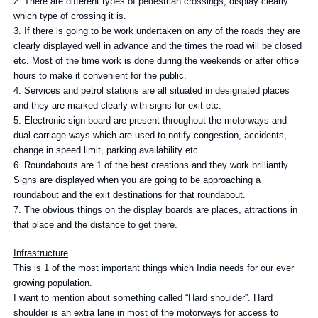
2. There are different types of pedestrian crossings, display clearly
which type of crossing it is.
3. If there is going to be work undertaken on any of the roads they are
clearly displayed well in advance and the times the road will be closed
etc. Most of the time work is done during the weekends or after office
hours to make it convenient for the public.
4. Services and petrol stations are all situated in designated places
and they are marked clearly with signs for exit etc.
5. Electronic sign board are present throughout the motorways and
dual carriage ways which are used to notify congestion, accidents,
change in speed limit, parking availability etc.
6. Roundabouts are 1 of the best creations and they work brilliantly.
Signs are displayed when you are going to be approaching a
roundabout and the exit destinations for that roundabout.
7. The obvious things on the display boards are places, attractions in
that place and the distance to get there.
Infrastructure
This is 1 of the most important things which India needs for our ever
growing population.
I want to mention about something called “Hard shoulder”. Hard
shoulder is an extra lane in most of the motorways for access to