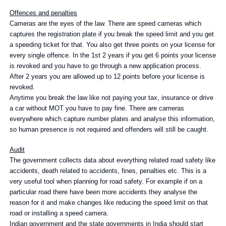
Offences and penalties
Cameras are the eyes of the law. There are speed cameras which
captures the registration plate if you break the speed limit and you get
a speeding ticket for that. You also get three points on your license for
every single offence. In the 1st 2 years if you get 6 points your license
is revoked and you have to go through a new application process.
After 2 years you are allowed up to 12 points before your license is
revoked.
Anytime you break the law like not paying your tax, insurance or drive
a car without MOT you have to pay fine. There are cameras
everywhere which capture number plates and analyse this information,
so human presence is not required and offenders will still be caught.
Audit
The government collects data about everything related road safety like
accidents, death related to accidents, fines, penalties etc. This is a
very useful tool when planning for road safety. For example if on a
particular road there have been more accidents they analyse the
reason for it and make changes like reducing the speed limit on that
road or installing a speed camera.
Indian government and the state governments in India should start