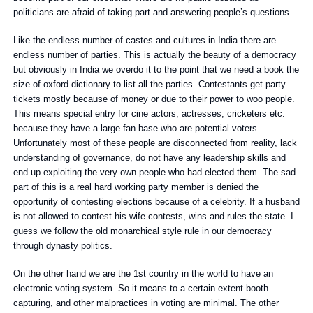
politicians are afraid of taking part and answering people’s questions.
Like the endless number of castes and cultures in India there are
endless number of parties. This is actually the beauty of a democracy
but obviously in India we overdo it to the point that we need a book the
size of oxford dictionary to list all the parties. Contestants get party
tickets mostly because of money or due to their power to woo people.
This means special entry for cine actors, actresses, cricketers etc.
because they have a large fan base who are potential voters.
Unfortunately most of these people are disconnected from reality, lack
understanding of governance, do not have any leadership skills and
end up exploiting the very own people who had elected them. The sad
part of this is a real hard working party member is denied the
opportunity of contesting elections because of a celebrity. If a husband
is not allowed to contest his wife contests, wins and rules the state. I
guess we follow the old monarchical style rule in our democracy
through dynasty politics.
On the other hand we are the 1st country in the world to have an
electronic voting system. So it means to a certain extent booth
capturing, and other malpractices in voting are minimal. The other