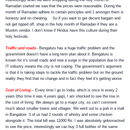
Interestingly when we went shopping during the holy month of
Ramadan started we saw that the prices were reasonable. During the
month of Ramadan adhere to certain principles and 1 amongst them is
honesty and no cheating. So if you want to get decent bargain and
not get ripped off, shop in the holy month of Ramadan if they are a
Muslim vendor. I don’t know if Hindus have this culture during their
holy festivals.
Traffic and roads
– Bengaluru has a huge traffic problem and the
government doesn’t have a long term plan about it. Bengaluru is
known for it’s small roads and now a surge in the population due to the
IT industry means the city is not coping. The government’s argument
is that it is taking steps to tackle the traffic problem but on the ground
reality they find that no change and in fact they feel it’s getting worse.
Cost of Living
– Every time I go to India, which is once in every 2
years (this time it was 4 years gap), I am shocked to see the rise in
the cost of living. We always go to a major city, so can’t comment
much about smaller towns and villages. We went out to a pub in a mall
in Bangalore. 3 of us had 2 rounds of whisky and some chicken
alongside it. The total bill was 11000 Rs. I was absolutely gobsmacked
to see the price, interestingly we can buy 3 full bottles of the same