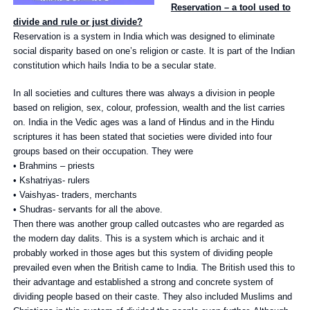
Reservation – a tool used to
divide and rule or just divide?
Reservation is a system in India which was designed to eliminate
social disparity based on one’s religion or caste. It is part of the Indian
constitution which hails India to be a secular state.
In all societies and cultures there was always a division in people
based on religion, sex, colour, profession, wealth and the list carries
on. India in the Vedic ages was a land of Hindus and in the Hindu
scriptures it has been stated that societies were divided into four
groups based on their occupation. They were
• Brahmins – priests
• Kshatriyas- rulers
• Vaishyas- traders, merchants
• Shudras- servants for all the above.
Then there was another group called outcastes who are regarded as
the modern day dalits. This is a system which is archaic and it
probably worked in those ages but this system of dividing people
prevailed even when the British came to India. The British used this to
their advantage and established a strong and concrete system of
dividing people based on their caste. They also included Muslims and