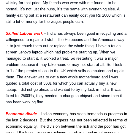
whisky for that price. My friends who were with me found it to be
normal. It’s not just the pubs, it’s the same with everything else. A
family eating out at a restaurant can easily cost you Rs 2000 which is
still a lot of money for the wages people earn.
Skilled Labour work
– India has always been good in recycling and a
willingness to repair old stuff. The Europeans and the Americans way
is to just chuck them out or replace the whole thing. I have a touch
screen Lenovo laptop which had problems starting up. When we
managed to start it, it worked a treat. So restarting it was a major
problem because it may take hours or may not start at all. So I took it
to 1 of the premier shops in the UK which sells computers and repairs
them. The answer was to get a new whole motherboard and I was
quoted a total cost of 350£ for which you can actually buy a new
laptop. I did not go ahead and wanted to try my luck in India. It was
fixed for 2500Rs, they needed to change a chipset and since then it
has been working fine.
Economic divide
– Indian economy has seen tremendous progress in
the last 2 decades. But the progress has not been reflected in terms of
economic equality. The division between the rich and the poor has got
wider. I think only when we achieve a certain standard of economic