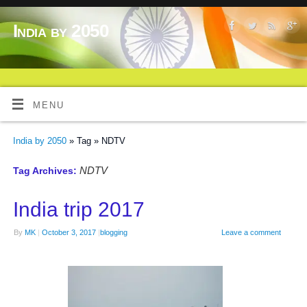
India by 2050
MENU
India by 2050
» Tag » NDTV
NDTV
Tag Archives:
India trip 2017
By
MK
|
October 3, 2017
|
blogging
Leave a comment