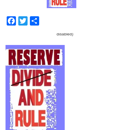
Facebook
Twitter
Share