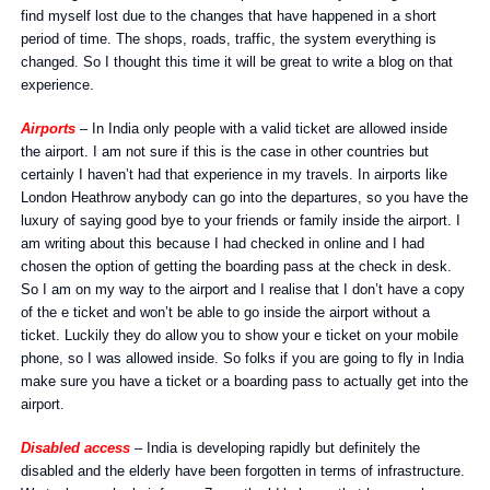
find myself lost due to the changes that have happened in a short
period of time. The shops, roads, traffic, the system everything is
changed. So I thought this time it will be great to write a blog on that
experience.
Airports
– In India only people with a valid ticket are allowed inside
the airport. I am not sure if this is the case in other countries but
certainly I haven’t had that experience in my travels. In airports like
London Heathrow anybody can go into the departures, so you have the
luxury of saying good bye to your friends or family inside the airport. I
am writing about this because I had checked in online and I had
chosen the option of getting the boarding pass at the check in desk.
So I am on my way to the airport and I realise that I don’t have a copy
of the e ticket and won’t be able to go inside the airport without a
ticket. Luckily they do allow you to show your e ticket on your mobile
phone, so I was allowed inside. So folks if you are going to fly in India
make sure you have a ticket or a boarding pass to actually get into the
airport.
Disabled access
– India is developing rapidly but definitely the
disabled and the elderly have been forgotten in terms of infrastructure.