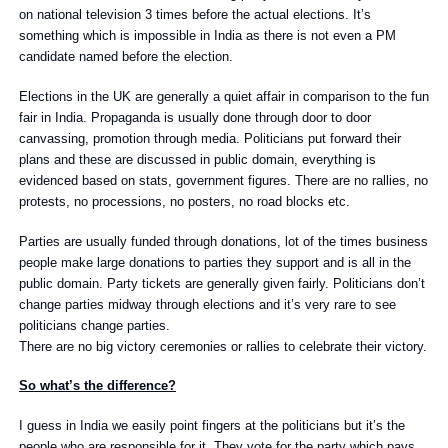
on national television 3 times before the actual elections. It’s
something which is impossible in India as there is not even a PM
candidate named before the election.
Elections in the UK are generally a quiet affair in comparison to the fun
fair in India. Propaganda is usually done through door to door
canvassing, promotion through media. Politicians put forward their
plans and these are discussed in public domain, everything is
evidenced based on stats, government figures. There are no rallies, no
protests, no processions, no posters, no road blocks etc.
Parties are usually funded through donations, lot of the times business
people make large donations to parties they support and is all in the
public domain. Party tickets are generally given fairly. Politicians don’t
change parties midway through elections and it’s very rare to see
politicians change parties.
There are no big victory ceremonies or rallies to celebrate their victory.
So what’s the difference?
I guess in India we easily point fingers at the politicians but it’s the
people who are responsible for it. They vote for the party which pays