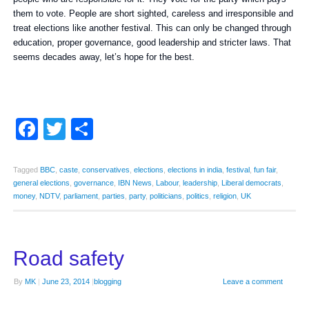
them to vote. People are short sighted, careless and irresponsible and
treat elections like another festival. This can only be changed through
education, proper governance, good leadership and stricter laws. That
seems decades away, let’s hope for the best.
Facebook
Twitter
Share
Tagged
BBC
,
caste
,
conservatives
,
elections
,
elections in india
,
festival
,
fun fair
,
general elections
,
governance
,
IBN News
,
Labour
,
leadership
,
Liberal democrats
,
money
,
NDTV
,
parliament
,
parties
,
party
,
politicians
,
politics
,
religion
,
UK
Road safety
By
MK
|
June 23, 2014
|
blogging
Leave a comment