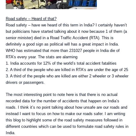
Road safety – Heard of that?
Road safety – have we heard of this term in India? I certainly haven’t
but politicians have started talking about it now because 1 of them (a
senior minister) died in a Road Traffic Accident (RTA). This is
definitely a good sign as political will has a great impact in India.
WHO has estimated that more than 231027 people in India die of
RTA’s every year. The stats are alarming
1. India accounts for 12% of the world’s total accident fatalities
2. A third of the people who are killed in RTA’s are under the age of 25
3. A third of the people who are killed are either 2 wheeler or 3 wheeler
drivers or passengers.
The most interesting point to note here is that there is no actual
recorded data for the number of accidents that happen on India’s
roads. I think it’s no point talking about how unsafe are our roads and
instead I want to focus on how to make our roads safer. I am writing
this blog to highlight some of the road safety measures followed in
different countries which can be used to formulate road safety rules in
India.