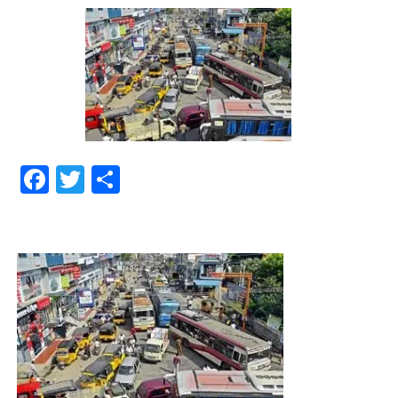
Facebook
Twitter
Share