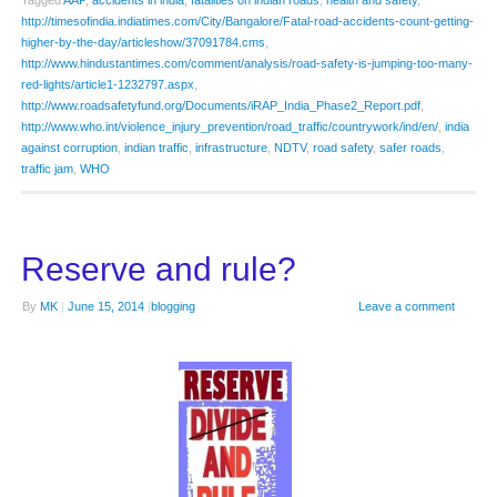
Tagged
AAP
,
accidents in india
,
fatalities on indian roads
,
health and safety
,
http://timesofindia.indiatimes.com/City/Bangalore/Fatal-road-accidents-count-getting-
higher-by-the-day/articleshow/37091784.cms
,
http://www.hindustantimes.com/comment/analysis/road-safety-is-jumping-too-many-
red-lights/article1-1232797.aspx
,
http://www.roadsafetyfund.org/Documents/iRAP_India_Phase2_Report.pdf
,
http://www.who.int/violence_injury_prevention/road_traffic/countrywork/ind/en/
,
india
against corruption
,
indian traffic
,
infrastructure
,
NDTV
,
road safety
,
safer roads
,
traffic jam
,
WHO
Reserve and rule?
By
MK
|
June 15, 2014
|
blogging
Leave a comment