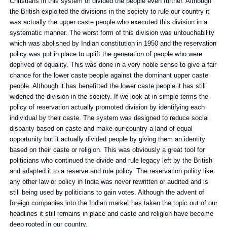
Christians in this system of divided the people even further. Although
the British exploited the divisions in the society to rule our country it
was actually the upper caste people who executed this division in a
systematic manner. The worst form of this division was untouchability
which was abolished by Indian constitution in 1950 and the reservation
policy was put in place to uplift the generation of people who were
deprived of equality. This was done in a very noble sense to give a fair
chance for the lower caste people against the dominant upper caste
people. Although it has benefitted the lower caste people it has still
widened the division in the society. If we look at in simple terms the
policy of reservation actually promoted division by identifying each
individual by their caste. The system was designed to reduce social
disparity based on caste and make our country a land of equal
opportunity but it actually divided people by giving them an identity
based on their caste or religion. This was obviously a great tool for
politicians who continued the divide and rule legacy left by the British
and adapted it to a reserve and rule policy. The reservation policy like
any other law or policy in India was never rewritten or audited and is
still being used by politicians to gain votes. Although the advent of
foreign companies into the Indian market has taken the topic out of our
headlines it still remains in place and caste and religion have become
deep rooted in our country.