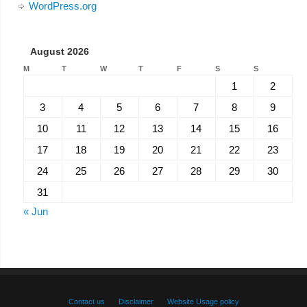
WordPress.org
August 2026
M
T
W
T
F
S
S
1
2
3
4
5
6
7
8
9
10
11
12
13
14
15
16
17
18
19
20
21
22
23
24
25
26
27
28
29
30
31
« Jun
Contact us
Disclaimer
Website Usage policy