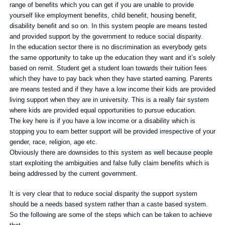
range of benefits which you can get if you are unable to provide
yourself like employment benefits, child benefit, housing benefit,
disability benefit and so on. In this system people are means tested
and provided support by the government to reduce social disparity.
In the education sector there is no discrimination as everybody gets
the same opportunity to take up the education they want and it’s solely
based on remit. Student get a student loan towards their tuition fees
which they have to pay back when they have started earning. Parents
are means tested and if they have a low income their kids are provided
living support when they are in university. This is a really fair system
where kids are provided equal opportunities to pursue education.
The key here is if you have a low income or a disability which is
stopping you to earn better support will be provided irrespective of your
gender, race, religion, age etc.
Obviously there are downsides to this system as well because people
start exploiting the ambiguities and false fully claim benefits which is
being addressed by the current government.
It is very clear that to reduce social disparity the support system
should be a needs based system rather than a caste based system.
So the following are some of the steps which can be taken to achieve