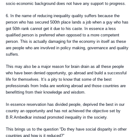
socio economic background does not have any support to progress.
6. In the name of reducing inequality quality suffers because the
person who has secured 500th place lands a job when a guy who has
got 50th rank cannot get it due to his caste. In essence a less
qualified person is preferred when opposed to a more competent
person. This is actually damaging for the economy in itself as these
are people who are involved in policy making, governance and quality
suffers.
This may also be a major reason for brain drain as all these people
who have been denied opportunity, go abroad and build a successful
life for themselves. It’s a pity to know that some of the best
professionals from India are working abroad and those countries are
benefitting from their knowledge and wisdom.
In essence reservation has divided people, deprived the best in our
country an opportunity and has not achieved the objective set by
B.R.Ambedkar instead promoted inequality in the society.
This brings us to the question “Do they have social disparity in other
countries and how is it reduced?”