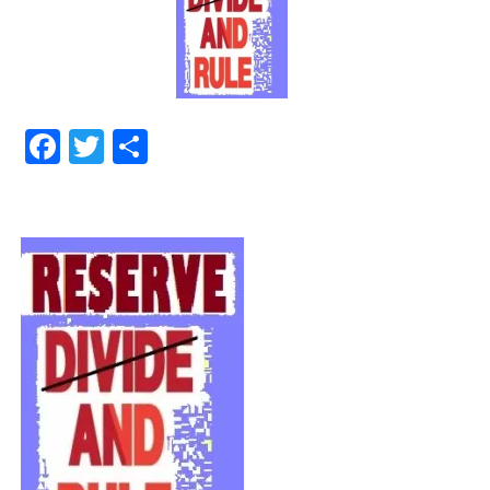
Facebook
Twitter
Share