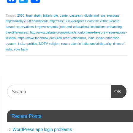
Tagged
2050
,
brain drain
,
british rule
,
caste
,
casteism
,
divide and rule
,
elections
,
http://indiaby2050.com/about/
,
http://sas1500.wordpress.com/2012/10/18/caste-
based-reservations-in-governmental-jobs-and-educational-institutions-enhancing-
the-differences/
,
http://www.debate.org/opinions/should-there-be-sc-st-reservations-
in-india
,
https://www.facebook.com/AntiReservationIndia
,
india
,
indian education
system
,
indian politics
,
NDTV
,
religion
,
reservation in India
,
social disparity
,
times of
india
,
vote bank
OK
Recent Posts
WordPress app login problems