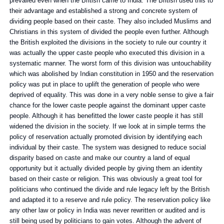
prevailed even when the British came to India. The British used this to
their advantage and established a strong and concrete system of
dividing people based on their caste. They also included Muslims and
Christians in this system of divided the people even further. Although
the British exploited the divisions in the society to rule our country it
was actually the upper caste people who executed this division in a
systematic manner. The worst form of this division was untouchability
which was abolished by Indian constitution in 1950 and the reservation
policy was put in place to uplift the generation of people who were
deprived of equality. This was done in a very noble sense to give a fair
chance for the lower caste people against the dominant upper caste
people. Although it has benefitted the lower caste people it has still
widened the division in the society. If we look at in simple terms the
policy of reservation actually promoted division by identifying each
individual by their caste. The system was designed to reduce social
disparity based on caste and make our country a land of equal
opportunity but it actually divided people by giving them an identity
based on their caste or religion. This was obviously a great tool for
politicians who continued the divide and rule legacy left by the British
and adapted it to a reserve and rule policy. The reservation policy like
any other law or policy in India was never rewritten or audited and is
still being used by politicians to gain votes. Although the advent of