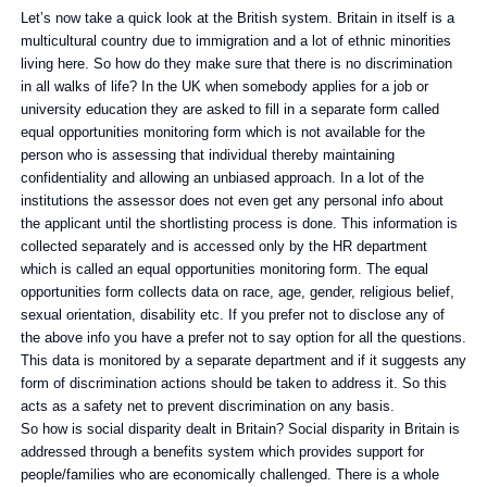
Let’s now take a quick look at the British system. Britain in itself is a
multicultural country due to immigration and a lot of ethnic minorities
living here. So how do they make sure that there is no discrimination
in all walks of life? In the UK when somebody applies for a job or
university education they are asked to fill in a separate form called
equal opportunities monitoring form which is not available for the
person who is assessing that individual thereby maintaining
confidentiality and allowing an unbiased approach. In a lot of the
institutions the assessor does not even get any personal info about
the applicant until the shortlisting process is done. This information is
collected separately and is accessed only by the HR department
which is called an equal opportunities monitoring form. The equal
opportunities form collects data on race, age, gender, religious belief,
sexual orientation, disability etc. If you prefer not to disclose any of
the above info you have a prefer not to say option for all the questions.
This data is monitored by a separate department and if it suggests any
form of discrimination actions should be taken to address it. So this
acts as a safety net to prevent discrimination on any basis.
So how is social disparity dealt in Britain? Social disparity in Britain is
addressed through a benefits system which provides support for
people/families who are economically challenged. There is a whole