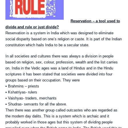
Reservation – a tool used to
divide and rule or just divide?
Reservation is a system in India which was designed to eliminate
social disparity based on one’s religion or caste. It is part of the Indian
constitution which hails India to be a secular state.
In all societies and cultures there was always a division in people
based on religion, sex, colour, profession, wealth and the list carries
on. India in the Vedic ages was a land of Hindus and in the Hindu
scriptures it has been stated that societies were divided into four
groups based on their occupation. They were
• Brahmins – priests
• Kshatriyas- rulers
• Vaishyas- traders, merchants
• Shudras- servants for all the above.
Then there was another group called outcastes who are regarded as
the modern day dalits. This is a system which is archaic and it
probably worked in those ages but this system of dividing people