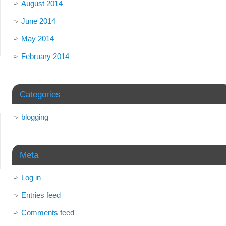
August 2014
June 2014
May 2014
February 2014
Categories
blogging
Meta
Log in
Entries feed
Comments feed