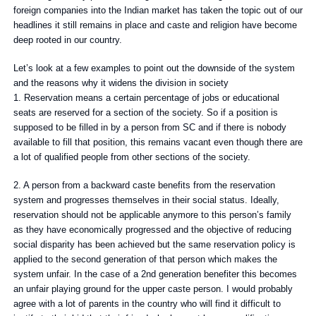
foreign companies into the Indian market has taken the topic out of our
headlines it still remains in place and caste and religion have become
deep rooted in our country.
Let’s look at a few examples to point out the downside of the system
and the reasons why it widens the division in society
1. Reservation means a certain percentage of jobs or educational
seats are reserved for a section of the society. So if a position is
supposed to be filled in by a person from SC and if there is nobody
available to fill that position, this remains vacant even though there are
a lot of qualified people from other sections of the society.
2. A person from a backward caste benefits from the reservation
system and progresses themselves in their social status. Ideally,
reservation should not be applicable anymore to this person’s family
as they have economically progressed and the objective of reducing
social disparity has been achieved but the same reservation policy is
applied to the second generation of that person which makes the
system unfair. In the case of a 2nd generation benefiter this becomes
an unfair playing ground for the upper caste person. I would probably
agree with a lot of parents in the country who will find it difficult to