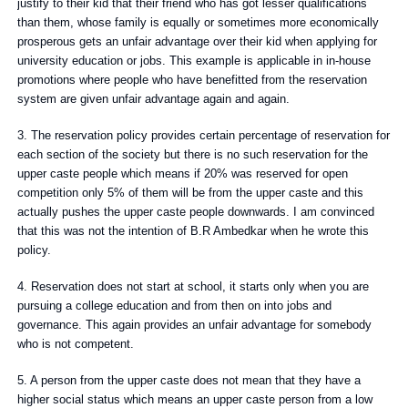
justify to their kid that their friend who has got lesser qualifications
than them, whose family is equally or sometimes more economically
prosperous gets an unfair advantage over their kid when applying for
university education or jobs. This example is applicable in in-house
promotions where people who have benefitted from the reservation
system are given unfair advantage again and again.
3. The reservation policy provides certain percentage of reservation for
each section of the society but there is no such reservation for the
upper caste people which means if 20% was reserved for open
competition only 5% of them will be from the upper caste and this
actually pushes the upper caste people downwards. I am convinced
that this was not the intention of B.R Ambedkar when he wrote this
policy.
4. Reservation does not start at school, it starts only when you are
pursuing a college education and from then on into jobs and
governance. This again provides an unfair advantage for somebody
who is not competent.
5. A person from the upper caste does not mean that they have a
higher social status which means an upper caste person from a low