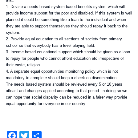
that.
1. Devise a needs based system based benefits system which will
provide income support for the poor and disabled. If this system is well
planned it could be something like a loan to the individual and when
they are able to support themselves they should repay it back to the
system.
2. Provide equal education to all sections of society from primary
school so that everybody has a level playing field.
3. Income based educational support which should be given as a loan
to repay for people who cannot afford education etc irrespective of
their caste, religion.
4. A separate equal opportunities monitoring policy which is not
mandatory to complete should keep a check on discrimination.
The needs based system should be reviewed every 5 or 10 years
atleast and changes applied according to that period. In doing so we
can hope that social disparity can be reduced in a fairer way provide
equal opportunity for everyone in our country.
Facebook
Twitter
Share