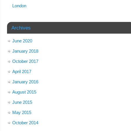
London
Archives
June 2020
January 2018
October 2017
April 2017
January 2016
August 2015
June 2015
May 2015
October 2014