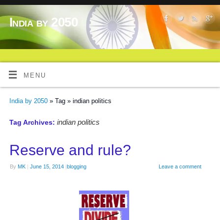
India by 2050
MENU
India by 2050
» Tag » indian politics
indian politics
Tag Archives:
Reserve and rule?
By
MK
|
June 15, 2014
|
blogging
Leave a comment