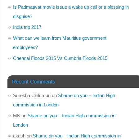
Is Padmaavat movie issue a wake up call or a blessing in
disguise?
India trip 2017
What can we learn from Mauritius government
employees?
Chennai Floods 2015 Vs Cumbria Floods 2015
Recent Comments
Surekha Chilumuri
on
Shame on you – Indian High
commission in London
MK
on
Shame on you – Indian High commission in
London
akash
on
Shame on you – Indian High commission in