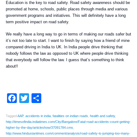
Education is the key to road safety. Road safety awareness should be
promoted at home, schools, public places through media and various
government programs and initiatives. This will definitely have a long
term positive impact on road safety.
We really have a long way to go in terms of making our roads safer but
it’s not too late to start. I want to finish by saying how a friend of mine
compared driving in India to UK. In India people drive thinking that
nobody follows the law as opposed to UK where people drive thinking
that everybody will follow the law. I guess that’s something to think
about!!
Facebook
Twitter
Share
Tagged
AAP
,
accidents in india
,
fatalities on indian roads
,
health and safety
,
http://timesofindia.indiatimes.com/City/Bangalore/Fatal-road-accidents-count-getting-
higher-by-the-day/articleshow/37091784.cms
,
http://www.hindustantimes.com/comment/analysis/road-safety-is-jumping-too-many-