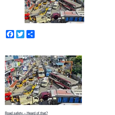
Facebook
Twitter
Share
Road safety – Heard of that?