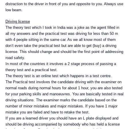
distraction to the driver in front of you and opposite to you. Always use
low beam.
Driving license
The theory test which I took in India was a joke as the agent filled in
all my answers and the practical test was driving for less than 50 m
with 4 people sitting in the same car. As we all know most of them
don’t even take the practical test but are able to get (buy) a driving
license. This should change and should be the first point of addressing
road safety.
In most of the countries it involves a 2 stage process of passing a
theory test and a practical test.
The theory test is an online test which happens in a test centre.
The Practical test involves the candidate driving with the examiner on
normal roads during normal hours for about 1 hour, you are also tested
for your parking skills and manoeuvres. You are basically tested in real
driving situations. The examiner marks the candidate based on the
number of minor mistakes and major mistakes. If you have 1 major
mistake you are failed and have to retake the test.
If you are a learned driver you should have an L plate displayed and
should be driving accompanied by somebody who has held a license