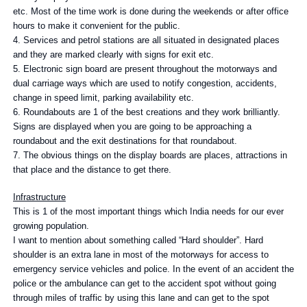
etc. Most of the time work is done during the weekends or after office
hours to make it convenient for the public.
4. Services and petrol stations are all situated in designated places
and they are marked clearly with signs for exit etc.
5. Electronic sign board are present throughout the motorways and
dual carriage ways which are used to notify congestion, accidents,
change in speed limit, parking availability etc.
6. Roundabouts are 1 of the best creations and they work brilliantly.
Signs are displayed when you are going to be approaching a
roundabout and the exit destinations for that roundabout.
7. The obvious things on the display boards are places, attractions in
that place and the distance to get there.
Infrastructure
This is 1 of the most important things which India needs for our ever
growing population.
I want to mention about something called “Hard shoulder”. Hard
shoulder is an extra lane in most of the motorways for access to
emergency service vehicles and police. In the event of an accident the
police or the ambulance can get to the accident spot without going
through miles of traffic by using this lane and can get to the spot