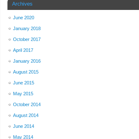
Archives
June 2020
January 2018
October 2017
April 2017
January 2016
August 2015
June 2015
May 2015
October 2014
August 2014
June 2014
May 2014