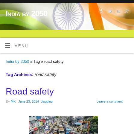
India by 2050
MENU
India by 2050
» Tag » road safety
road safety
Tag Archives:
Road safety
By
MK
|
June 23, 2014
|
blogging
Leave a comment