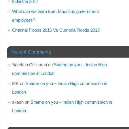
India trip 2017
What can we learn from Mauritius government
employees?
Chennai Floods 2015 Vs Cumbria Floods 2015
Recent Comments
Surekha Chilumuri
on
Shame on you – Indian High
commission in London
MK
on
Shame on you – Indian High commission in
London
akash
on
Shame on you – Indian High commission in
London