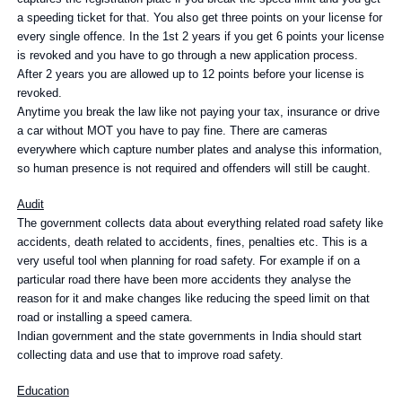
a speeding ticket for that. You also get three points on your license for
every single offence. In the 1st 2 years if you get 6 points your license
is revoked and you have to go through a new application process.
After 2 years you are allowed up to 12 points before your license is
revoked.
Anytime you break the law like not paying your tax, insurance or drive
a car without MOT you have to pay fine. There are cameras
everywhere which capture number plates and analyse this information,
so human presence is not required and offenders will still be caught.
Audit
The government collects data about everything related road safety like
accidents, death related to accidents, fines, penalties etc. This is a
very useful tool when planning for road safety. For example if on a
particular road there have been more accidents they analyse the
reason for it and make changes like reducing the speed limit on that
road or installing a speed camera.
Indian government and the state governments in India should start
collecting data and use that to improve road safety.
Education