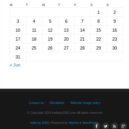
M
T
W
T
F
S
S
1
2
3
4
5
6
7
8
9
10
11
12
13
14
15
16
17
18
19
20
21
22
23
24
25
26
27
28
29
30
31
« Jun
Contact us
Disclaimer
Website Usage policy
© Copyright 2014 Indiaby2050.com All rights reserved
India by 2050
| Powered by
Mantra
&
WordPress.