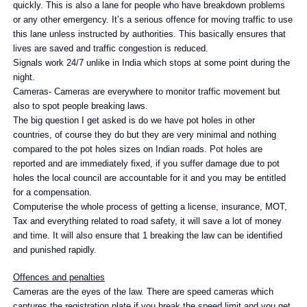
quickly. This is also a lane for people who have breakdown problems
or any other emergency. It’s a serious offence for moving traffic to use
this lane unless instructed by authorities. This basically ensures that
lives are saved and traffic congestion is reduced.
Signals work 24/7 unlike in India which stops at some point during the
night.
Cameras- Cameras are everywhere to monitor traffic movement but
also to spot people breaking laws.
The big question I get asked is do we have pot holes in other
countries, of course they do but they are very minimal and nothing
compared to the pot holes sizes on Indian roads. Pot holes are
reported and are immediately fixed, if you suffer damage due to pot
holes the local council are accountable for it and you may be entitled
for a compensation.
Computerise the whole process of getting a license, insurance, MOT,
Tax and everything related to road safety, it will save a lot of money
and time. It will also ensure that 1 breaking the law can be identified
and punished rapidly.
Offences and penalties
Cameras are the eyes of the law. There are speed cameras which
captures the registration plate if you break the speed limit and you get