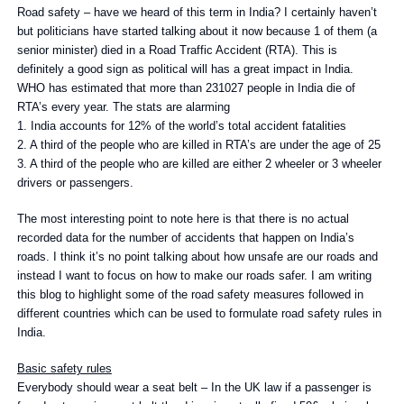
Road safety – have we heard of this term in India? I certainly haven’t
but politicians have started talking about it now because 1 of them (a
senior minister) died in a Road Traffic Accident (RTA). This is
definitely a good sign as political will has a great impact in India.
WHO has estimated that more than 231027 people in India die of
RTA’s every year. The stats are alarming
1. India accounts for 12% of the world’s total accident fatalities
2. A third of the people who are killed in RTA’s are under the age of 25
3. A third of the people who are killed are either 2 wheeler or 3 wheeler
drivers or passengers.
The most interesting point to note here is that there is no actual
recorded data for the number of accidents that happen on India’s
roads. I think it’s no point talking about how unsafe are our roads and
instead I want to focus on how to make our roads safer. I am writing
this blog to highlight some of the road safety measures followed in
different countries which can be used to formulate road safety rules in
India.
Basic safety rules
Everybody should wear a seat belt – In the UK law if a passenger is