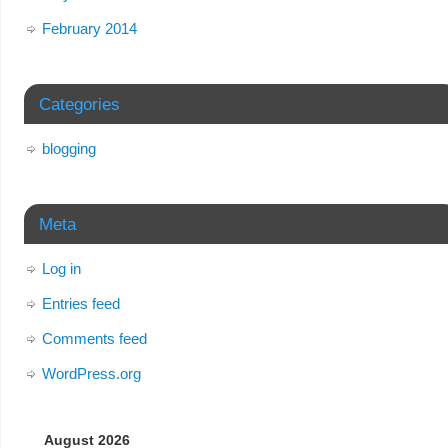
February 2014
Categories
blogging
Meta
Log in
Entries feed
Comments feed
WordPress.org
August 2026