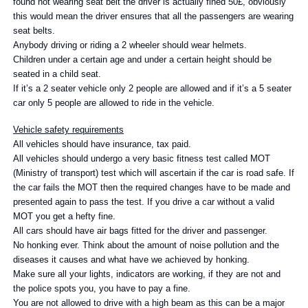
found not wearing seat belt the driver is actually fined 50£, obviously
this would mean the driver ensures that all the passengers are wearing
seat belts.
Anybody driving or riding a 2 wheeler should wear helmets.
Children under a certain age and under a certain height should be
seated in a child seat.
If it’s a 2 seater vehicle only 2 people are allowed and if it’s a 5 seater
car only 5 people are allowed to ride in the vehicle.
Vehicle safety requirements
All vehicles should have insurance, tax paid.
All vehicles should undergo a very basic fitness test called MOT
(Ministry of transport) test which will ascertain if the car is road safe. If
the car fails the MOT then the required changes have to be made and
presented again to pass the test. If you drive a car without a valid
MOT you get a hefty fine.
All cars should have air bags fitted for the driver and passenger.
No honking ever. Think about the amount of noise pollution and the
diseases it causes and what have we achieved by honking.
Make sure all your lights, indicators are working, if they are not and
the police spots you, you have to pay a fine.
You are not allowed to drive with a high beam as this can be a major