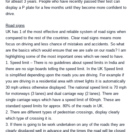
for atleast 3 years. People who have recently passed their test can
display a P plate for a few months until they become more confident to
drive.
Road signs
UK has 1 of the most effective and reliable system of road signs when
compared to the rest of the countries. Clear road signs means more
focus on driving and less chance of mistakes and accidents. So what
are the basics which would ensure that we are safe on our roads? I am
highlighting some of the most important ones which we need to have.
1. Speed limit – There is no guidelines about speed limits in India and
there are no sign boards telling the speed limit. In the UK Speed limit
is simplified depending upon the roads you are driving. For example if
you are driving in a residential area with street lights it is automatically
30 mph unless otherwise displayed. The national speed limit is 70 mph
for motorways (3 lanes) and dual carriage way (2 lanes). There are
single carriage ways which have a speed limit of 60mph. These are
standard speed limits for approx. 80% of the roads in UK.
2. There are different types of pedestrian crossings, display clearly
which type of crossing it is.
3. If there is going to be work undertaken on any of the roads they are
clearly displayed well in advance and the times the road will be closed