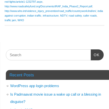
red-lights/article1-1232797.aspx
,
http://www.roadsafetyfund.org/Documents/iRAP_India_Phase2_Report.pdf
,
http://www.who.int/violence_injury_prevention/road_traffic/countrywork/ind/en/
,
india
against corruption
,
indian traffic
,
infrastructure
,
NDTV
,
road safety
,
safer roads
,
traffic jam
,
WHO
OK
Recent Posts
WordPress app login problems
Is Padmaavat movie issue a wake up call or a blessing in
disguise?