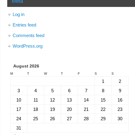
Meta
Log in
Entries feed
Comments feed
WordPress.org
August 2026
M
T
W
T
F
S
S
1
2
3
4
5
6
7
8
9
10
11
12
13
14
15
16
17
18
19
20
21
22
23
24
25
26
27
28
29
30
31