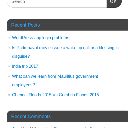
OK
Recent Posts
WordPress app login problems
Is Padmaavat movie issue a wake up call or a blessing in
disguise?
India trip 2017
What can we learn from Mauritius government
employees?
Chennai Floods 2015 Vs Cumbria Floods 2015
Recent Comments