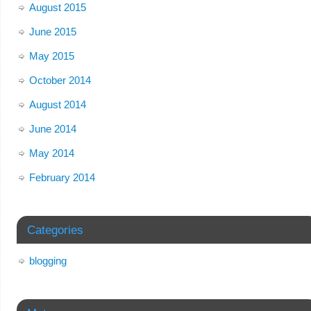
August 2015
June 2015
May 2015
October 2014
August 2014
June 2014
May 2014
February 2014
Categories
blogging