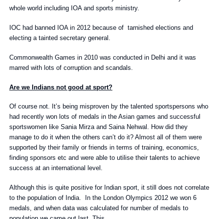
whole world including IOA and sports ministry.
IOC had banned IOA in 2012 because of tarnished elections and
electing a tainted secretary general.
Commonwealth Games in 2010 was conducted in Delhi and it was
marred with lots of corruption and scandals.
Are we Indians not good at sport?
Of course not. It’s being misproven by the talented sportspersons who
had recently won lots of medals in the Asian games and successful
sportswomen like Sania Mirza and Saina Nehwal. How did they
manage to do it when the others can’t do it? Almost all of them were
supported by their family or friends in terms of training, economics,
finding sponsors etc and were able to utilise their talents to achieve
success at an international level.
Although this is quite positive for Indian sport, it still does not correlate
to the population of India. In the London Olympics 2012 we won 6
medals, and when data was calculated for number of medals to
population we came out last. This