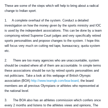
These are some of the steps which will help to bring about a radical
change to Indian sport.
1. A complete overhaul of the system. Conduct a detailed
investigation on how the money given by the sports ministry and IOC
is used by the independent associations. This can be done by a team
comprising retired Supreme Court judges and very specifically retired
sports personalities and propose changes to the system. I hope this
will focus very much on cutting red tape, bureaucracy, quota system
etc.
2. There are too many agencies who are unaccountable, system
should be created where all of them are accountable. In simple terms
these associations should be run by retired sports personalities and
not politicians. Take a look at this webpage of British Olympic
association (BOA)
http://www.teamgb.com/boa-board
, the board
members are all previous Olympians or athletes who represented at
the national level.
3. The BOA also has an athletes commission which confers once
every 2 months and listens to the athletes views and opinions, The