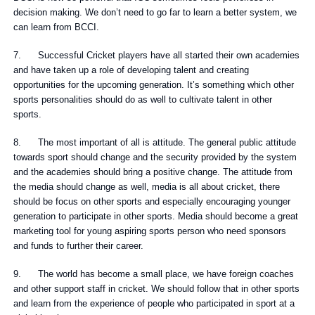
decision making. We don’t need to go far to learn a better system, we
can learn from BCCI.
7. Successful Cricket players have all started their own academies
and have taken up a role of developing talent and creating
opportunities for the upcoming generation. It’s something which other
sports personalities should do as well to cultivate talent in other
sports.
8. The most important of all is attitude. The general public attitude
towards sport should change and the security provided by the system
and the academies should bring a positive change. The attitude from
the media should change as well, media is all about cricket, there
should be focus on other sports and especially encouraging younger
generation to participate in other sports. Media should become a great
marketing tool for young aspiring sports person who need sponsors
and funds to further their career.
9. The world has become a small place, we have foreign coaches
and other support staff in cricket. We should follow that in other sports
and learn from the experience of people who participated in sport at a