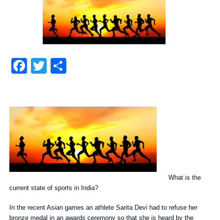
Facebook
Twitter
Share
What is the
current state of sports in India?
In the recent Asian games an athlete Sarita Devi had to refuse her
bronze medal in an awards ceremony so that she is heard by the