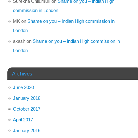
Surekha Chilumuri
on
Shame on you – Indian High
commission in London
MK
on
Shame on you – Indian High commission in
London
akash
on
Shame on you – Indian High commission in
London
Archives
June 2020
January 2018
October 2017
April 2017
January 2016