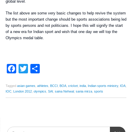
global level.
The list above are some very basic changes to help revive the system
but the most important change should be sports associations being led
by sports persons and not politicians. I hope this will signify the start
of a new era for Indian sport and wish that one day we will top the
Olympics medal table.
Facebook
Twitter
Share
Tagged
asian games
,
athletes
,
BCCI
,
BOA
,
cricket
,
india
,
Indian sports ministry
,
IOA
,
IOC
,
London 2012
,
olympics
,
SAI
,
saina Nehwal
,
sania mirza
,
sports