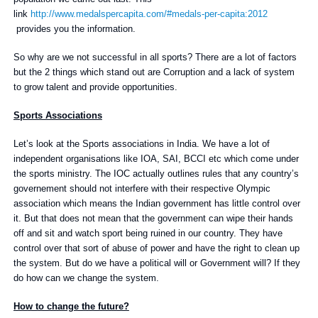
link
http://www.medalspercapita.com/#medals-per-capita:2012
provides you the information.
So why are we not successful in all sports? There are a lot of factors
but the 2 things which stand out are Corruption and a lack of system
to grow talent and provide opportunities.
Sports Associations
Let’s look at the Sports associations in India. We have a lot of
independent organisations like IOA, SAI, BCCI etc which come under
the sports ministry. The IOC actually outlines rules that any country’s
governement should not interfere with their respective Olympic
association which means the Indian government has little control over
it. But that does not mean that the government can wipe their hands
off and sit and watch sport being ruined in our country. They have
control over that sort of abuse of power and have the right to clean up
the system. But do we have a political will or Government will? If they
do how can we change the system.
How to change the future?