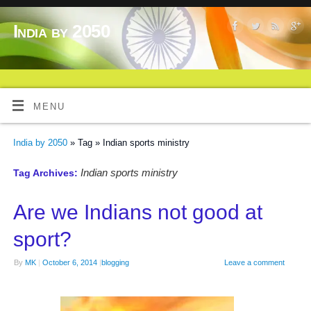
India by 2050
MENU
India by 2050
» Tag » Indian sports ministry
Indian sports ministry
Tag Archives:
Are we Indians not good at
sport?
By
MK
|
October 6, 2014
|
blogging
Leave a comment