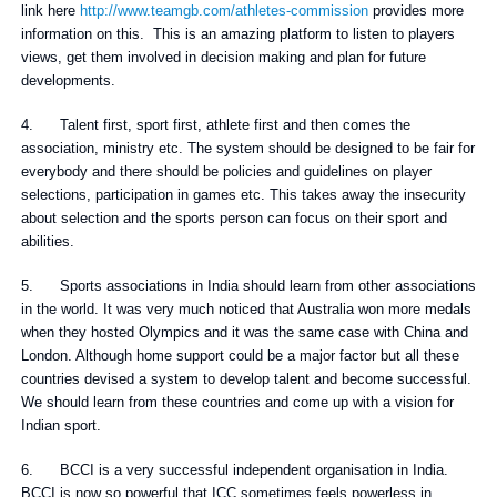
link here
http://www.teamgb.com/athletes-commission
provides more
information on this. This is an amazing platform to listen to players
views, get them involved in decision making and plan for future
developments.
4. Talent first, sport first, athlete first and then comes the
association, ministry etc. The system should be designed to be fair for
everybody and there should be policies and guidelines on player
selections, participation in games etc. This takes away the insecurity
about selection and the sports person can focus on their sport and
abilities.
5. Sports associations in India should learn from other associations
in the world. It was very much noticed that Australia won more medals
when they hosted Olympics and it was the same case with China and
London. Although home support could be a major factor but all these
countries devised a system to develop talent and become successful.
We should learn from these countries and come up with a vision for
Indian sport.
6. BCCI is a very successful independent organisation in India.
BCCI is now so powerful that ICC sometimes feels powerless in