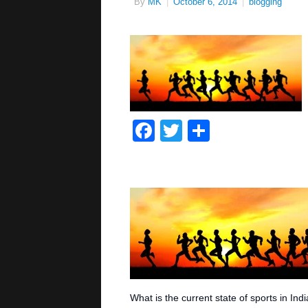
By
MK
|
October 6, 2014
|
blogging
Facebook
Twitter
Share
What is the current state of sports in Ind