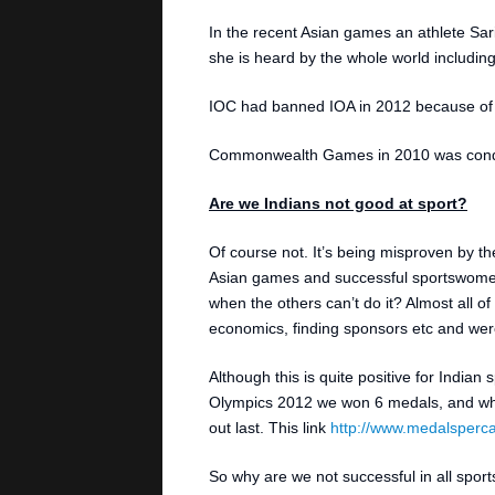
In the recent Asian games an athlete Sa
she is heard by the whole world including
IOC had banned IOA in 2012 because of t
Commonwealth Games in 2010 was conduct
Are we Indians not good at sport?
Of course not. It’s being misproven by t
Asian games and successful sportswomen
when the others can’t do it? Almost all of
economics, finding sponsors etc and were a
Although this is quite positive for Indian 
Olympics 2012 we won 6 medals, and whe
out last. This link
http://www.medalsperca
So why are we not successful in all sport