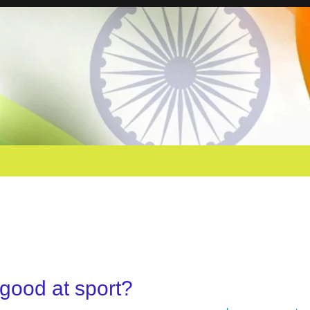
 good at sport?