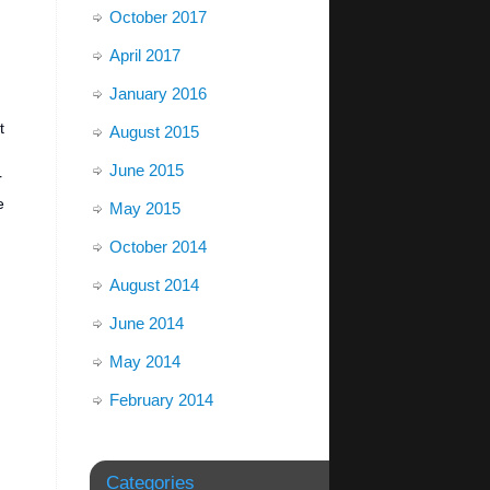
October 2017
April 2017
January 2016
t
August 2015
June 2015
r
e
May 2015
October 2014
August 2014
June 2014
May 2014
February 2014
Categories