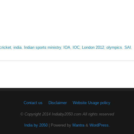
cricket
,
india
,
Indian sports ministry
,
IOA
,
IOC
,
London 2012
,
olympics
,
SAI
,
Contact us
Disclaimer
Website Usage policy
© Copyright 2014 Indiaby2050.com All rights reserved
India by 2050
| Powered by
Mantra
&
WordPress.