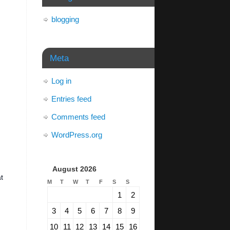
blogging
Meta
Log in
Entries feed
Comments feed
WordPress.org
August 2026
t
M
T
W
T
F
S
S
1
2
3
4
5
6
7
8
9
10
11
12
13
14
15
16