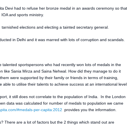
rita Devi had to refuse her bronze medal in an awards ceremony so tha
 IOA and sports ministry.
arnished elections and electing a tainted secretary general.
ed in Delhi and it was marred with lots of corruption and scandals.
he talented sportspersons who had recently won lots of medals in the
 like Sania Mirza and Saina Nehwal. How did they manage to do it
 them were supported by their family or friends in terms of training,
ble to utilise their talents to achieve success at an international level
sport, it still does not correlate to the population of India. In the London
n data was calculated for number of medals to population we came
pita.com/#medals-per-capita:2012
provides you the information.
s? There are a lot of factors but the 2 things which stand out are