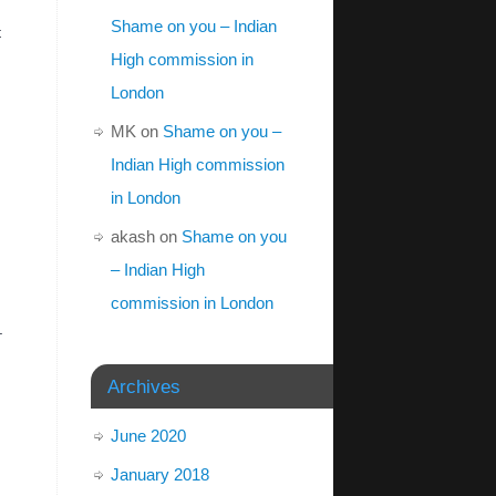
Shame on you – Indian
t
High commission in
London
MK
on
Shame on you –
Indian High commission
in London
akash
on
Shame on you
– Indian High
commission in London
.
Archives
June 2020
January 2018