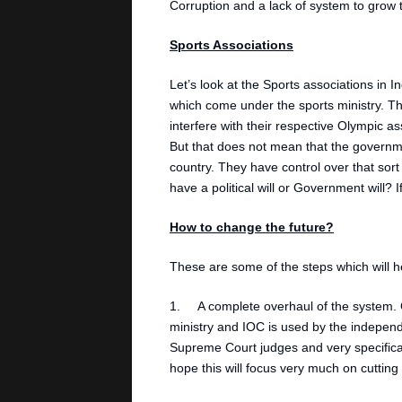
Corruption and a lack of system to grow t
Sports Associations
Let’s look at the Sports associations in 
which come under the sports ministry. Th
interfere with their respective Olympic a
But that does not mean that the governme
country. They have control over that sor
have a political will or Government will?
How to change the future?
These are some of the steps which will he
1. A complete overhaul of the system. C
ministry and IOC is used by the independ
Supreme Court judges and very specifical
hope this will focus very much on cutting