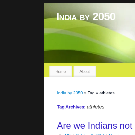
India by 2050
Home
About
India by 2050
» Tag » athletes
athletes
Tag Archives:
Are we Indians not