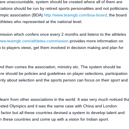
e unaccountable, system should be created where all of them are
ations should be run by retired sports personalities and not politicians.
lympic association (BOA)
http://www.teamgb.com/boa-board
, the board
hletes who represented at the national level.
sion which confers once every 2 months and listens to the athletes
/www.teamgb.com/athletes-commission
provides more information on
en to players views, get them involved in decision making and plan for
st and then comes the association, ministry etc. The system should be
re should be policies and guidelines on player selections, participation
rity about selection and the sports person can focus on their sport and
earn from other associations in the world. It was very much noticed tha
sted Olympics and it was the same case with China and London.
actor but all these countries devised a system to develop talent and
these countries and come up with a vision for Indian sport.