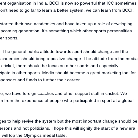
t organisation in India. BCCI is now so powerful that ICC sometimes
on’t need to go far to learn a better system, we can learn from BCCI.
started their own academies and have taken up a role of developing
 upcoming generation. It’s something which other sports personalities
her sports.
. The general public attitude towards sport should change and the
 academies should bring a positive change. The attitude from the media
 cricket, there should be focus on other sports and especially
ipate in other sports. Media should become a great marketing tool for
onsors and funds to further their career.
 we have foreign coaches and other support staff in cricket. We
arn from the experience of people who participated in sport at a global
ges to help revive the system but the most important change should be
sons and not politicians. I hope this will signify the start of a new era
 will top the Olympics medal table.