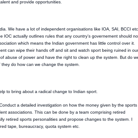
alent and provide opportunities.
India. We have a lot of independent organisations like IOA, SAI, BCCI etc
e IOC actually outlines rules that any country’s governement should no
ssociation which means the Indian government has little control over it.
nt can wipe their hands off and sit and watch sport being ruined in ou
t of abuse of power and have the right to clean up the system. But do w
 If they do how can we change the system.
lp to bring about a radical change to Indian sport.
onduct a detailed investigation on how the money given by the sports
ent associations. This can be done by a team comprising retired
ly retired sports personalities and propose changes to the system. I
 red tape, bureaucracy, quota system etc.