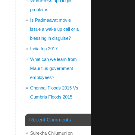
WordPress app login
problems
Is Padmaavat movie
issue a wake up call or a
blessing in disguise?
India trip 2017
What can we learn from
Mauritius government
employees?
Chennai Floods 2015 Vs
Cumbria Floods 2015
Recent Comments
Surekha Chilumuri
on