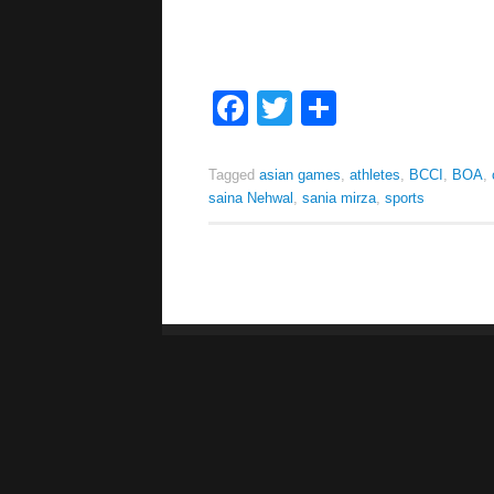
Facebook
Twitter
Share
Tagged
asian games
,
athletes
,
BCCI
,
BOA
,
saina Nehwal
,
sania mirza
,
sports