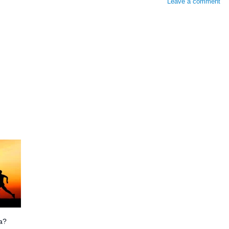
Leave a comment
ia?