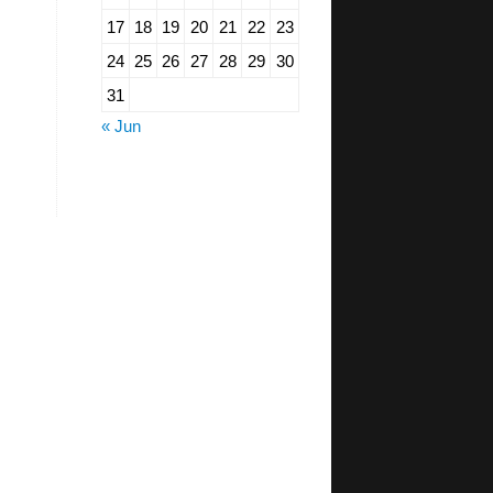
17
18
19
20
21
22
23
24
25
26
27
28
29
30
31
« Jun