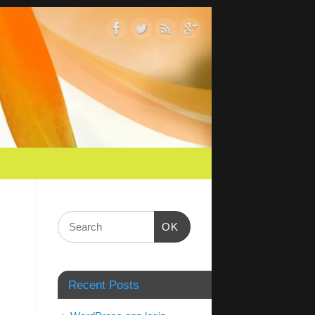
OK
Recent Posts