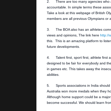
2. There are too many agencies who ar
accountable. In simple terms these associ
Take a look at this webpage of British O
members are all previous Olympians or at
3. The BOA also has an athletes commis
views and opinions, The link here
http:/
this. This is an amazing platform to list
future developments.
4. Talent first, sport first, athlete fir
designed to be fair for everybody and the
in games etc. This takes away the insecu
abilities.
5. Sports associations in India should l
Australia won more medals when they ho
Although home support could be a major f
become successful. We should learn from 