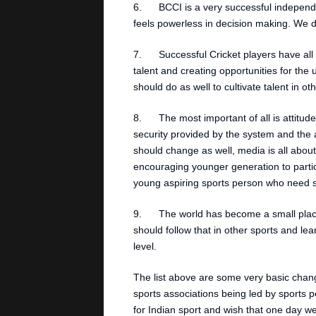
6. BCCI is a very successful independen
feels powerless in decision making. We d
7. Successful Cricket players have all 
talent and creating opportunities for the
should do as well to cultivate talent in ot
8. The most important of all is attitude
security provided by the system and the
should change as well, media is all about
encouraging younger generation to partic
young aspiring sports person who need sp
9. The world has become a small place,
should follow that in other sports and le
level.
The list above are some very basic chan
sports associations being led by sports per
for Indian sport and wish that one day we