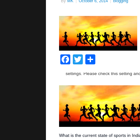
By
MK
|
October 6, 2014
|
blogging
Facebook
Twitter
Share
What is the current state of sports in Ind