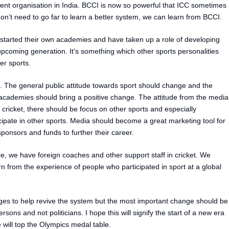
t organisation in India. BCCI is now so powerful that ICC sometimes
on’t need to go far to learn a better system, we can learn from BCCI.
started their own academies and have taken up a role of developing
 upcoming generation. It’s something which other sports personalities
her sports.
. The general public attitude towards sport should change and the
 academies should bring a positive change. The attitude from the media
 cricket, there should be focus on other sports and especially
ipate in other sports. Media should become a great marketing tool for
onsors and funds to further their career.
 we have foreign coaches and other support staff in cricket. We
arn from the experience of people who participated in sport at a global
ges to help revive the system but the most important change should be
sons and not politicians. I hope this will signify the start of a new era
 will top the Olympics medal table.