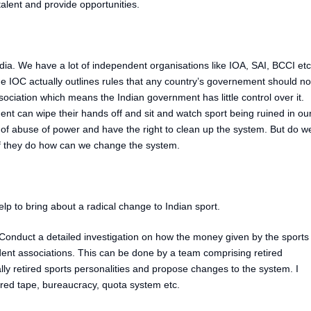
alent and provide opportunities.
India. We have a lot of independent organisations like IOA, SAI, BCCI etc
e IOC actually outlines rules that any country’s governement should no
ssociation which means the Indian government has little control over it.
nt can wipe their hands off and sit and watch sport being ruined in ou
t of abuse of power and have the right to clean up the system. But do w
 If they do how can we change the system.
lp to bring about a radical change to Indian sport.
onduct a detailed investigation on how the money given by the sports
ent associations. This can be done by a team comprising retired
ly retired sports personalities and propose changes to the system. I
 red tape, bureaucracy, quota system etc.