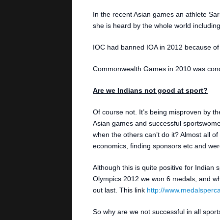
In the recent Asian games an athlete Sa
she is heard by the whole world including
IOC had banned IOA in 2012 because of t
Commonwealth Games in 2010 was conduct
Are we Indians not good at sport?
Of course not. It’s being misproven by t
Asian games and successful sportswomen
when the others can’t do it? Almost all of
economics, finding sponsors etc and were a
Although this is quite positive for Indian 
Olympics 2012 we won 6 medals, and whe
out last. This link
http://www.medalsperca
So why are we not successful in all sport