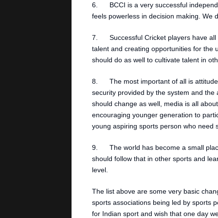
6. BCCI is a very successful independen
feels powerless in decision making. We d
7. Successful Cricket players have all 
talent and creating opportunities for the
should do as well to cultivate talent in ot
8. The most important of all is attitude
security provided by the system and the
should change as well, media is all about
encouraging younger generation to partic
young aspiring sports person who need sp
9. The world has become a small place,
should follow that in other sports and le
level.
The list above are some very basic chan
sports associations being led by sports per
for Indian sport and wish that one day we