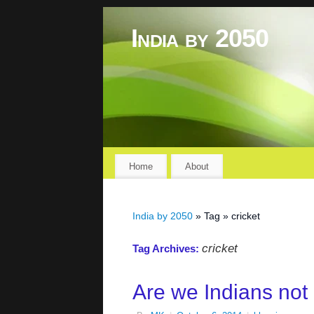
India by 2050
Home
About
India by 2050
» Tag » cricket
cricket
Tag Archives:
Are we Indians not