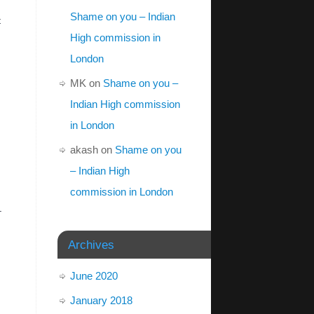
Shame on you – Indian
t
High commission in
London
MK
on
Shame on you –
Indian High commission
in London
akash
on
Shame on you
– Indian High
commission in London
.
Archives
June 2020
January 2018