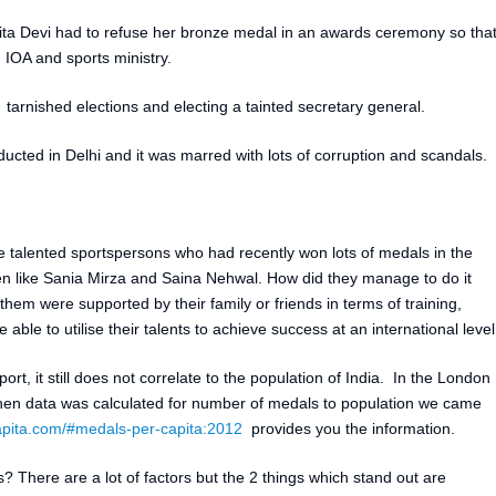
rita Devi had to refuse her bronze medal in an awards ceremony so tha
 IOA and sports ministry.
arnished elections and electing a tainted secretary general.
ed in Delhi and it was marred with lots of corruption and scandals.
he talented sportspersons who had recently won lots of medals in the
 like Sania Mirza and Saina Nehwal. How did they manage to do it
 them were supported by their family or friends in terms of training,
ble to utilise their talents to achieve success at an international level
sport, it still does not correlate to the population of India. In the London
n data was calculated for number of medals to population we came
pita.com/#medals-per-capita:2012
provides you the information.
s? There are a lot of factors but the 2 things which stand out are