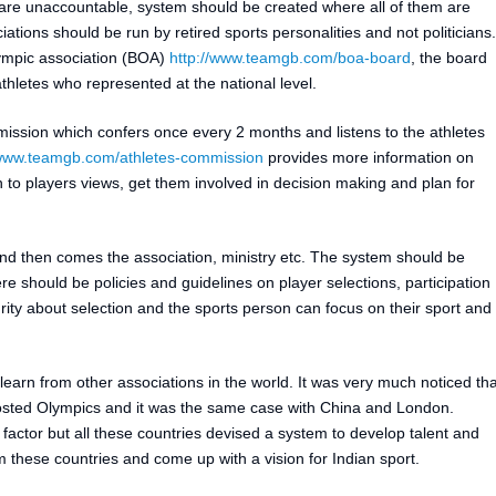
e unaccountable, system should be created where all of them are
ations should be run by retired sports personalities and not politicians.
lympic association (BOA)
http://www.teamgb.com/boa-board
, the board
hletes who represented at the national level.
sion which confers once every 2 months and listens to the athletes
/www.teamgb.com/athletes-commission
provides more information on
en to players views, get them involved in decision making and plan for
st and then comes the association, ministry etc. The system should be
re should be policies and guidelines on player selections, participation
rity about selection and the sports person can focus on their sport and
earn from other associations in the world. It was very much noticed tha
sted Olympics and it was the same case with China and London.
actor but all these countries devised a system to develop talent and
these countries and come up with a vision for Indian sport.