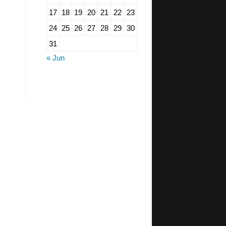
17
18
19
20
21
22
23
24
25
26
27
28
29
30
31
« Jun