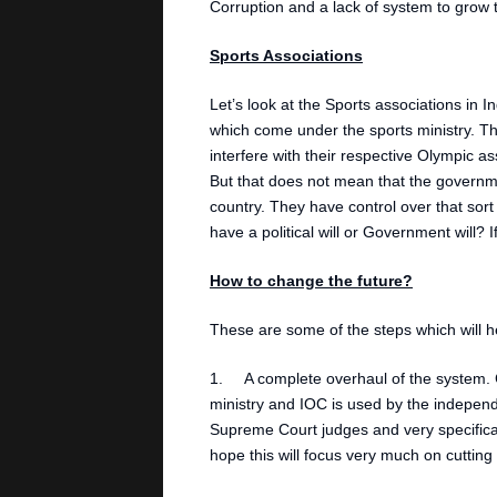
Corruption and a lack of system to grow t
Sports Associations
Let’s look at the Sports associations in 
which come under the sports ministry. Th
interfere with their respective Olympic a
But that does not mean that the governme
country. They have control over that sor
have a political will or Government will?
How to change the future?
These are some of the steps which will he
1. A complete overhaul of the system. C
ministry and IOC is used by the independ
Supreme Court judges and very specifical
hope this will focus very much on cutting