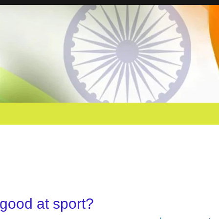
 good at sport?