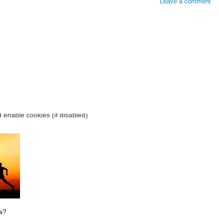
Leave a comment
ia?