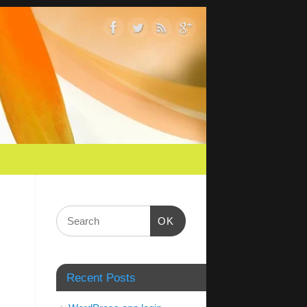
OK
Recent Posts