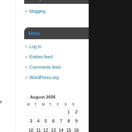
blogging
Meta
Log in
Entries feed
Comments feed
WordPress.org
August 2026
t
M
T
W
T
F
S
S
1
2
3
4
5
6
7
8
9
10
11
12
13
14
15
16