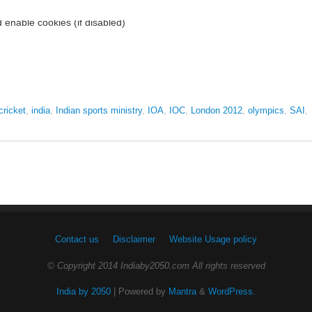
cricket
,
india
,
Indian sports ministry
,
IOA
,
IOC
,
London 2012
,
olympics
,
SAI
,
Contact us
Disclaimer
Website Usage policy
© Copyright 2014 Indiaby2050.com All rights reserved
India by 2050
| Powered by
Mantra
&
WordPress.