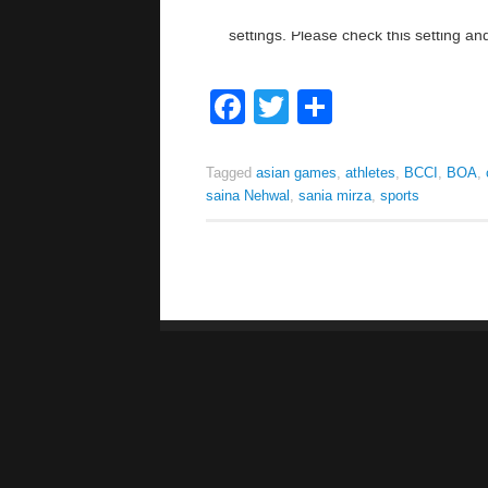
Facebook
Twitter
Share
Tagged
asian games
,
athletes
,
BCCI
,
BOA
,
saina Nehwal
,
sania mirza
,
sports