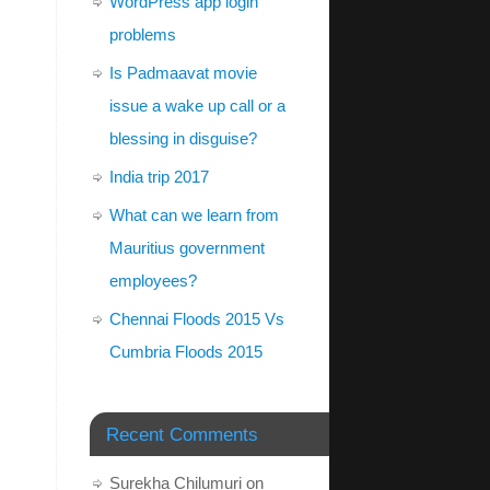
WordPress app login
problems
Is Padmaavat movie
issue a wake up call or a
blessing in disguise?
India trip 2017
What can we learn from
Mauritius government
employees?
Chennai Floods 2015 Vs
Cumbria Floods 2015
Recent Comments
Surekha Chilumuri
on