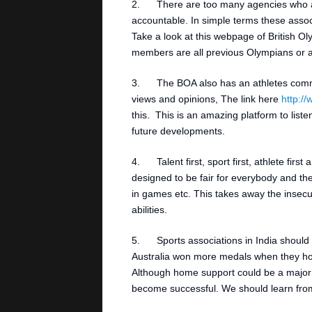
2. There are too many agencies who ar
accountable. In simple terms these associ
Take a look at this webpage of British O
members are all previous Olympians or at
3. The BOA also has an athletes commis
views and opinions, The link here
http:/
this. This is an amazing platform to list
future developments.
4. Talent first, sport first, athlete fir
designed to be fair for everybody and the
in games etc. This takes away the insecu
abilities.
5. Sports associations in India should l
Australia won more medals when they ho
Although home support could be a major f
become successful. We should learn from 