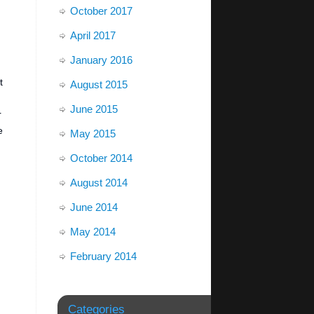
October 2017
April 2017
January 2016
t
August 2015
June 2015
r
e
May 2015
October 2014
August 2014
June 2014
May 2014
February 2014
Categories