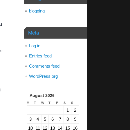
blogging
ed
Meta
Log in
ce
Entries feed
Comments feed
WordPress.org
i
August 2026
M
T
W
T
F
S
S
1
2
3
4
5
6
7
8
9
10
11
12
13
14
15
16