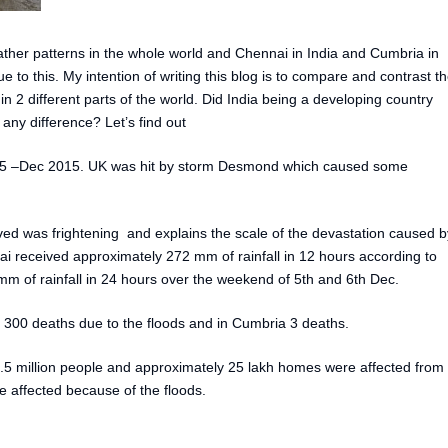
er patterns in the whole world and Chennai in India and Cumbria in
to this. My intention of writing this blog is to compare and contrast t
 2 different parts of the world. Did India being a developing country
ny difference? Let’s find out
5 –Dec 2015. UK was hit by storm Desmond which caused some
ved was frightening and explains the scale of the devastation caused b
i received approximately 272 mm of rainfall in 12 hours according to
 of rainfall in 24 hours over the weekend of 5th and 6th Dec.
300 deaths due to the floods and in Cumbria 3 deaths.
.5 million people and approximately 25 lakh homes were affected from
 affected because of the floods.