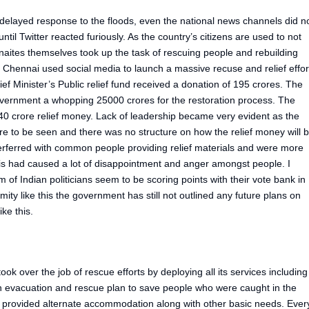
layed response to the floods, even the national news channels did n
ntil Twitter reacted furiously. As the country’s citizens are used to not
aites themselves took up the task of rescuing people and rebuilding
 Chennai used social media to launch a massive recuse and relief effor
f Minister’s Public relief fund received a donation of 195 crores. The
vernment a whopping 25000 crores for the restoration process. The
0 crore relief money. Lack of leadership became very evident as the
re to be seen and there was no structure on how the relief money will 
terferred with common people providing relief materials and were more
his had caused a lot of disappointment and anger amongst people. I
im of Indian politicians seem to be scoring points with their vote bank in
ity like this the government has still not outlined any future plans on
ike this.
ok over the job of rescue efforts by deploying all its services including
 evacuation and rescue plan to save people who were caught in the
 provided alternate accommodation along with other basic needs. Ever