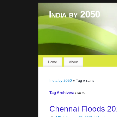
India by 2050
Home
About
India by 2050
» Tag » rains
rains
Tag Archives:
Chennai Floods 20