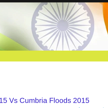
15 Vs Cumbria Floods 2015