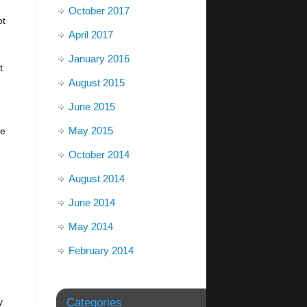
October 2017
ot
April 2017
January 2016
t
August 2015
June 2015
May 2015
be
October 2014
August 2014
June 2014
May 2014
February 2014
y
Categories