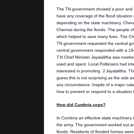
The TN government showed a poor and de
have any coverage of the flood situation u
depending on the state machinery, Chenn
Chennai during the floods. The people of
which helped to save many lives. The Chie
TN government requested the central go
central government responded with a 194
T.N Chief Minister Jayalalitha was nowhe
used and spent. Local Politicians had in
interested in promoting J.Jayalalitha. T
guess this is not surprising as the sole a
any circumstance. Inspite of a major calam
how to prevent or respond to a situation l
How did Cumbria cope?
In Cumbria an effective state machinery to
the army. The government worked out an
floods. Residents of flooded homes were