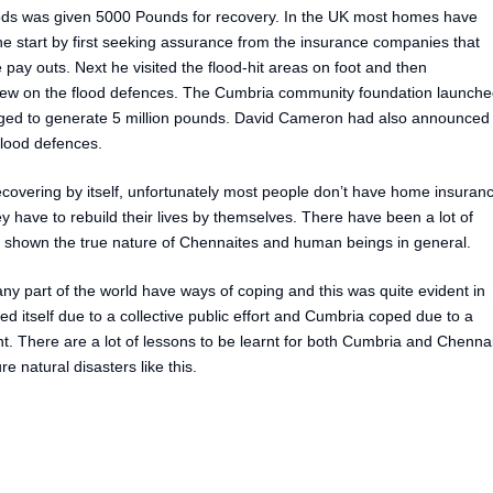
oods was given 5000 Pounds for recovery. In the UK most homes have
 start by first seeking assurance from the insurance companies that
pay outs. Next he visited the flood-hit areas on foot and then
view on the flood defences. The Cumbria community foundation launch
ged to generate 5 million pounds. David Cameron had also announced
flood defences.
recovering by itself, unfortunately most people don’t have home insuran
y have to rebuild their lives by themselves. There have been a lot of
has shown the true nature of Chennaites and human beings in general.
any part of the world have ways of coping and this was quite evident in
itself due to a collective public effort and Cumbria coped due to a
. There are a lot of lessons to be learnt for both Cumbria and Chenna
e natural disasters like this.