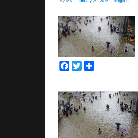
By
MK
|
January 29, 2016
|
blogging
Facebook
Twitter
Share