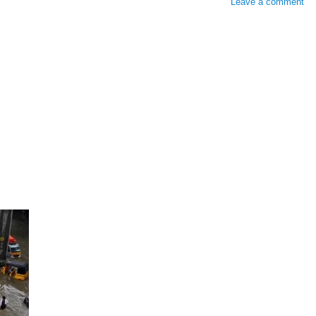
Leave a comment