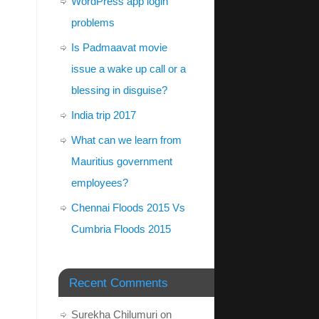
WordPress app login
problems
Is Padmaavat movie
issue a wake up call or a
blessing in disguise?
India trip 2017
What can we learn from
Mauritius government
employees?
Chennai Floods 2015 Vs
Cumbria Floods 2015
Recent Comments
Surekha Chilumuri
on