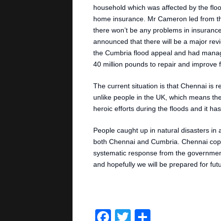
household which was affected by the fl
home insurance. Mr Cameron led from the
there won’t be any problems in insurance 
announced that there will be a major re
the Cumbria flood appeal and had mana
40 million pounds to repair and improve 
The current situation is that Chennai is 
unlike people in the UK, which means the
heroic efforts during the floods and it 
People caught up in natural disasters in 
both Chennai and Cumbria. Chennai coped 
systematic response from the government
and hopefully we will be prepared for futur
Facebook
Twitter
Share