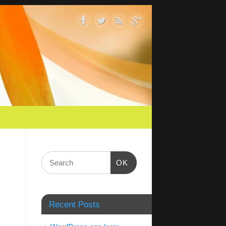
OK
Recent Posts