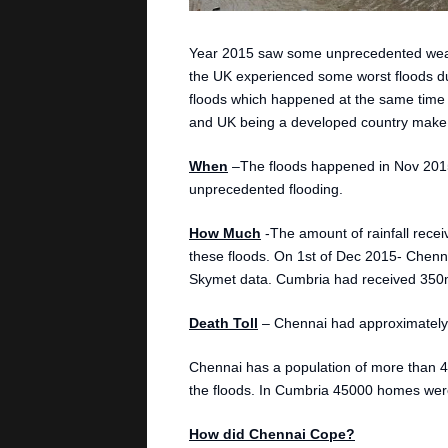
Year 2015 saw some unprecedented weath
the UK experienced some worst floods due 
floods which happened at the same time in
and UK being a developed country make a
When
–The floods happened in Nov 201
unprecedented flooding.
How Much
-The amount of rainfall recei
these floods. On 1st of Dec 2015- Chenna
Skymet data. Cumbria had received 350mm
Death Toll
– Chennai had approximately 
Chennai has a population of more than 4
the floods. In Cumbria 45000 homes were
How did Chennai Cope?