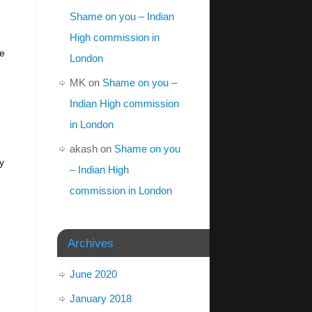
Shame on you – Indian
High commission in
he
London
MK
on
Shame on you –
Indian High commission
in London
akash
on
Shame on you
y
– Indian High
commission in London
Archives
June 2020
January 2018