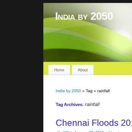
India by 2050
Home
About
India by 2050
» Tag » rainfall
rainfall
Tag Archives:
Chennai Floods 20