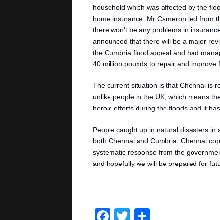
household which was affected by the fl
home insurance. Mr Cameron led from the
there won’t be any problems in insurance 
announced that there will be a major re
the Cumbria flood appeal and had mana
40 million pounds to repair and improve 
The current situation is that Chennai is 
unlike people in the UK, which means the
heroic efforts during the floods and it 
People caught up in natural disasters in 
both Chennai and Cumbria. Chennai coped 
systematic response from the government
and hopefully we will be prepared for futur
Facebook
Twitter
Share