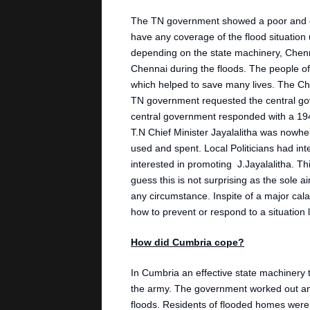
The TN government showed a poor and de
have any coverage of the flood situation u
depending on the state machinery, Chenn
Chennai during the floods. The people of
which helped to save many lives. The Chie
TN government requested the central go
central government responded with a 194
T.N Chief Minister Jayalalitha was nowhe
used and spent. Local Politicians had in
interested in promoting J.Jayalalitha. T
guess this is not surprising as the sole a
any circumstance. Inspite of a major calam
how to prevent or respond to a situation l
How did Cumbria cope?
In Cumbria an effective state machinery to
the army. The government worked out an
floods. Residents of flooded homes were