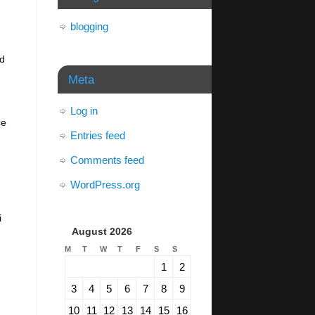
blogging
ed
Meta
Log in
ce
Entries feed
Comments feed
WordPress.org
i
August 2026
M
T
W
T
F
S
S
1
2
3
4
5
6
7
8
9
10
11
12
13
14
15
16