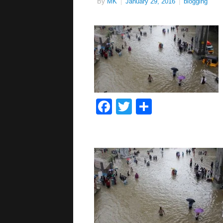
By
MK
|
January 29, 2016
|
blogging
Facebook
Twitter
Share