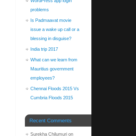
WordPress app login
problems
Is Padmaavat movie
issue a wake up call or a
blessing in disguise?
India trip 2017
What can we learn from
Mauritius government
employees?
Chennai Floods 2015 Vs
Cumbria Floods 2015
Recent Comments
Surekha Chilumuri
on