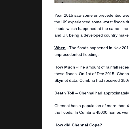
Year 2015 saw some unprecedented weath
the UK experienced some worst floods due 
floods which happened at the same time in
and UK being a developed country make a
When
–The floods happened in Nov 201
unprecedented flooding.
How Much
-The amount of rainfall recei
these floods. On 1st of Dec 2015- Chenna
Skymet data. Cumbria had received 350mm
Death Toll
– Chennai had approximately 
Chennai has a population of more than 4
the floods. In Cumbria 45000 homes were
How did Chennai Cope?