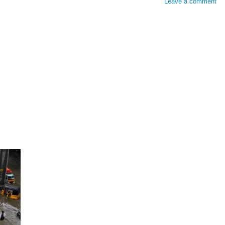
Leave a comment