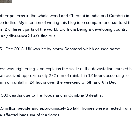
er patterns in the whole world and Chennai in India and Cumbria in
to this. My intention of writing this blog is to compare and contrast t
 2 different parts of the world. Did India being a developing country
ny difference? Let’s find out
5 –Dec 2015. UK was hit by storm Desmond which caused some
ved was frightening and explains the scale of the devastation caused b
i received approximately 272 mm of rainfall in 12 hours according to
 of rainfall in 24 hours over the weekend of 5th and 6th Dec.
300 deaths due to the floods and in Cumbria 3 deaths.
.5 million people and approximately 25 lakh homes were affected from
 affected because of the floods.