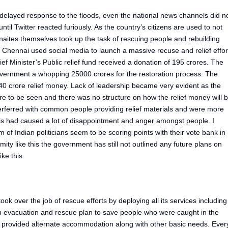
layed response to the floods, even the national news channels did n
ntil Twitter reacted furiously. As the country’s citizens are used to not
aites themselves took up the task of rescuing people and rebuilding
 Chennai used social media to launch a massive recuse and relief effor
f Minister’s Public relief fund received a donation of 195 crores. The
vernment a whopping 25000 crores for the restoration process. The
0 crore relief money. Lack of leadership became very evident as the
re to be seen and there was no structure on how the relief money will 
terferred with common people providing relief materials and were more
his had caused a lot of disappointment and anger amongst people. I
im of Indian politicians seem to be scoring points with their vote bank in
ity like this the government has still not outlined any future plans on
ike this.
ok over the job of rescue efforts by deploying all its services including
 evacuation and rescue plan to save people who were caught in the
 provided alternate accommodation along with other basic needs. Ever