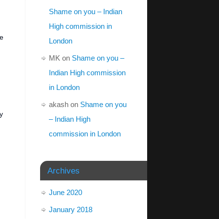
Shame on you – Indian
High commission in
he
London
MK
on
Shame on you –
Indian High commission
in London
akash
on
Shame on you
y
– Indian High
commission in London
Archives
June 2020
January 2018