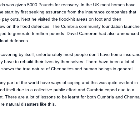
oods was given 5000 Pounds for recovery. In the UK most homes have
 start by first seeking assurance from the insurance companies that
pay outs. Next he visited the flood-hit areas on foot and then
view on the flood defences. The Cumbria community foundation launch
ged to generate 5 million pounds. David Cameron had also announced
flood defences.
recovering by itself, unfortunately most people don’t have home insuran
y have to rebuild their lives by themselves. There have been a lot of
has shown the true nature of Chennaites and human beings in general.
any part of the world have ways of coping and this was quite evident in
itself due to a collective public effort and Cumbria coped due to a
. There are a lot of lessons to be learnt for both Cumbria and Chenna
e natural disasters like this.