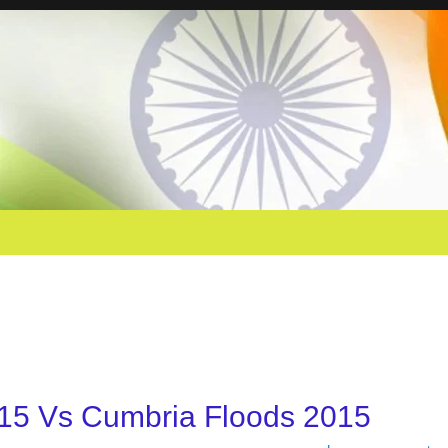
15 Vs Cumbria Floods 2015