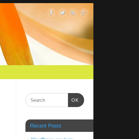
OK
Recent Posts