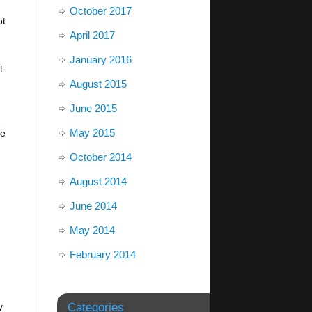
October 2017
ot
April 2017
January 2016
t
August 2015
June 2015
May 2015
be
October 2014
August 2014
June 2014
May 2014
February 2014
y
Categories