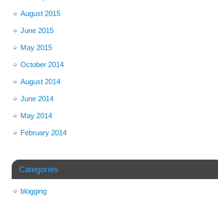
August 2015
June 2015
May 2015
October 2014
August 2014
June 2014
May 2014
February 2014
Categories
blogging