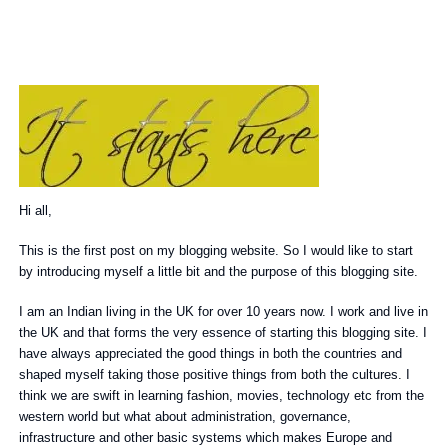
Hi all,
This is the first post on my blogging website. So I would like to start
by introducing myself a little bit and the purpose of this blogging site.
I am an Indian living in the UK for over 10 years now. I work and live in
the UK and that forms the very essence of starting this blogging site. I
have always appreciated the good things in both the countries and
shaped myself taking those positive things from both the cultures. I
think we are swift in learning fashion, movies, technology etc from the
western world but what about administration, governance,
infrastructure and other basic systems which makes Europe and