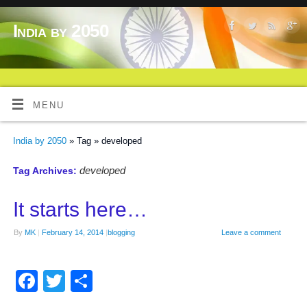
India by 2050
MENU
India by 2050
» Tag » developed
developed
Tag Archives:
It starts here…
By
MK
|
February 14, 2014
|
blogging
Leave a comment
Facebook
Twitter
Share