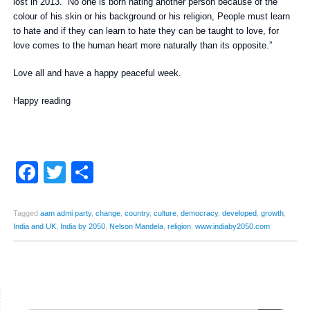
lost in 2013. “No one is born hating another person because of the
colour of his skin or his background or his religion, People must learn
to hate and if they can learn to hate they can be taught to love, for
love comes to the human heart more naturally than its opposite.”
Love all and have a happy peaceful week.
Happy reading
Facebook
Twitter
Share
Tagged
aam admi party
,
change
,
country
,
culture
,
democracy
,
developed
,
growth
,
India and UK
,
India by 2050
,
Nelson Mandela
,
religion
,
www.indiaby2050.com