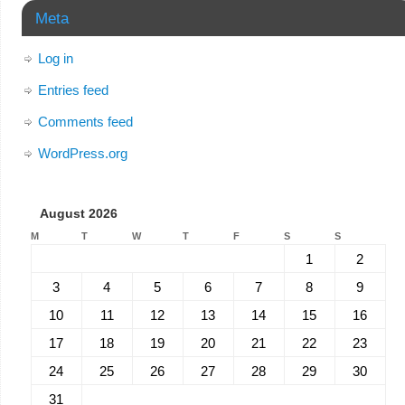
Meta
Log in
Entries feed
Comments feed
WordPress.org
August 2026
M
T
W
T
F
S
S
1
2
3
4
5
6
7
8
9
10
11
12
13
14
15
16
17
18
19
20
21
22
23
24
25
26
27
28
29
30
31