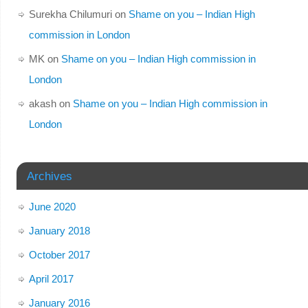
Surekha Chilumuri
on
Shame on you – Indian High
commission in London
MK
on
Shame on you – Indian High commission in
London
akash
on
Shame on you – Indian High commission in
London
Archives
June 2020
January 2018
October 2017
April 2017
January 2016