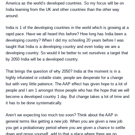
America as the world’s developed countries. So my focus will be on
India learning from the UK and other countries than the other way
around.
India is 1 of the developing countries in the world which is growing at a
rapid pace. Have we all heard this before? How long has India been a
developing country? When I did my schooling 20 years before I was
taught that India is a developing country and even today we are a
developing country. So would it be better to set ourselves a target that
by 2050 India will be a developed country.
That brings the question of why 2050? India at the moment is in a
highly infuriated or volatile state, people are desperate for a change
but with very little patience. The AAP effect has given hope to a lot of
people and I am 1 amongst those people who has the hope that we will
become a developed country 1 day. But change takes a lot of time and
it has to be done systematically.
Aren’t we expecting too much too soon? Think about the AAP in
general terms like getting a new job. When you are given a new job
you get a probationary period where you are given a chance to settle
down and prove yourself, add to that a place where there are no