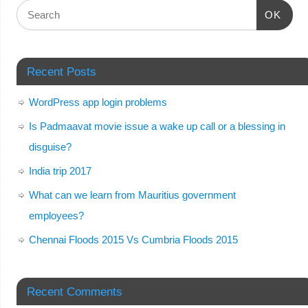
OK
Recent Posts
WordPress app login problems
Is Padmaavat movie issue a wake up call or a blessing in
disguise?
India trip 2017
What can we learn from Mauritius government
employees?
Chennai Floods 2015 Vs Cumbria Floods 2015
Recent Comments