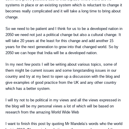
systems in place or an existing system which is reluctant to change it
becomes really complicated and it will take a long time to bring about
change.
So we need to be patient and I think for us to be a developed nation in
2050 we need not just a political change but also a cultural change. It
will take 20 years at the least for this change and add another 15
years for the next generation to grow into that changed world. So by
2050 we can hope that India will be a developed nation.
In my next few posts I will be writing about various topics, some of
them might be current issues and some longstanding issues in our
country and try at my best to open up a discussion with the blog and
give examples of good practice from the UK and any other country
which has a better system.
I will try not to be political in my views and all the views expressed in
the blog will be my personal views a lot of which will be based on
research from the amazing World Wide Web
I want to finish this post by quoting Mr Mandela’s words who the world