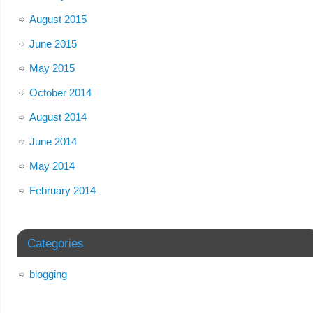
August 2015
June 2015
May 2015
October 2014
August 2014
June 2014
May 2014
February 2014
Categories
blogging