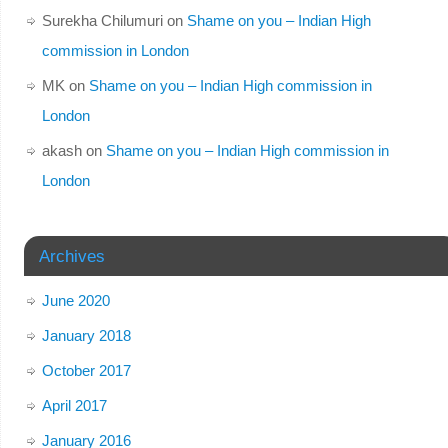
Surekha Chilumuri
on
Shame on you – Indian High
commission in London
MK
on
Shame on you – Indian High commission in
London
akash
on
Shame on you – Indian High commission in
London
Archives
June 2020
January 2018
October 2017
April 2017
January 2016