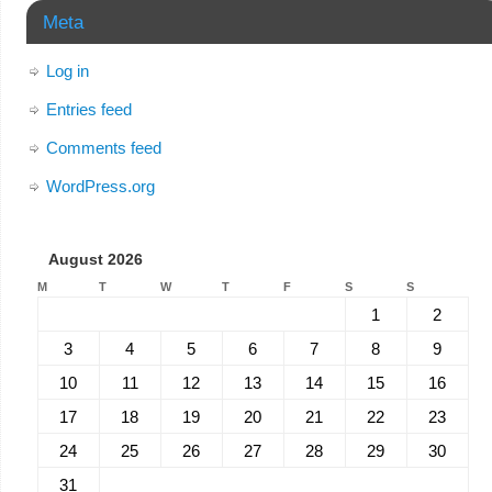
Meta
Log in
Entries feed
Comments feed
WordPress.org
August 2026
M
T
W
T
F
S
S
1
2
3
4
5
6
7
8
9
10
11
12
13
14
15
16
17
18
19
20
21
22
23
24
25
26
27
28
29
30
31