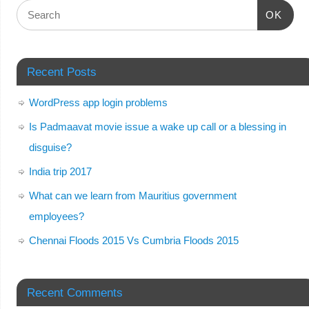
OK
Recent Posts
WordPress app login problems
Is Padmaavat movie issue a wake up call or a blessing in
disguise?
India trip 2017
What can we learn from Mauritius government
employees?
Chennai Floods 2015 Vs Cumbria Floods 2015
Recent Comments