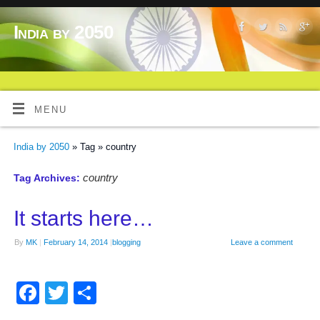
India by 2050
MENU
India by 2050
» Tag » country
country
Tag Archives:
It starts here…
By
MK
|
February 14, 2014
|
blogging
Leave a comment
Facebook
Twitter
Share