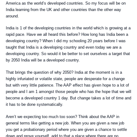
America as the world’s developed countries. So my focus will be on
India learning from the UK and other countries than the other way
around.
India is 1 of the developing countries in the world which is growing at a
rapid pace. Have we all heard this before? How long has India been a
developing country? When I did my schooling 20 years before I was
taught that India is a developing country and even today we are a
developing country. So would it be better to set ourselves a target that
by 2050 India will be a developed country.
That brings the question of why 2050? India at the moment is in a
highly infuriated or volatile state, people are desperate for a change
but with very little patience. The AAP effect has given hope to a lot of
people and I am 1 amongst those people who has the hope that we will
become a developed country 1 day. But change takes a lot of time and
it has to be done systematically.
Aren’t we expecting too much too soon? Think about the AAP in
general terms like getting a new job. When you are given a new job
you get a probationary period where you are given a chance to settle
down and prove yourself, add to that a place where there are no