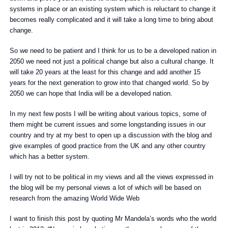
systems in place or an existing system which is reluctant to change it
becomes really complicated and it will take a long time to bring about
change.
So we need to be patient and I think for us to be a developed nation in
2050 we need not just a political change but also a cultural change. It
will take 20 years at the least for this change and add another 15
years for the next generation to grow into that changed world. So by
2050 we can hope that India will be a developed nation.
In my next few posts I will be writing about various topics, some of
them might be current issues and some longstanding issues in our
country and try at my best to open up a discussion with the blog and
give examples of good practice from the UK and any other country
which has a better system.
I will try not to be political in my views and all the views expressed in
the blog will be my personal views a lot of which will be based on
research from the amazing World Wide Web
I want to finish this post by quoting Mr Mandela’s words who the world