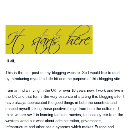
Hi all,
This is the first post on my blogging website. So I would like to start
by introducing myself a little bit and the purpose of this blogging site.
I am an Indian living in the UK for over 10 years now. I work and live in
the UK and that forms the very essence of starting this blogging site. I
have always appreciated the good things in both the countries and
shaped myself taking those positive things from both the cultures. I
think we are swift in learning fashion, movies, technology etc from the
western world but what about administration, governance,
infrastructure and other basic systems which makes Europe and