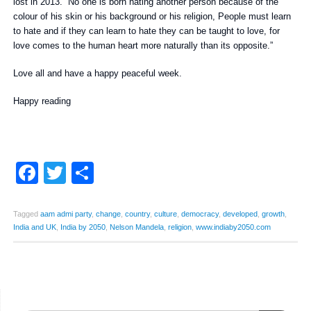
lost in 2013. “No one is born hating another person because of the
colour of his skin or his background or his religion, People must learn
to hate and if they can learn to hate they can be taught to love, for
love comes to the human heart more naturally than its opposite.”
Love all and have a happy peaceful week.
Happy reading
Facebook
Twitter
Share
Tagged
aam admi party
,
change
,
country
,
culture
,
democracy
,
developed
,
growth
,
India and UK
,
India by 2050
,
Nelson Mandela
,
religion
,
www.indiaby2050.com