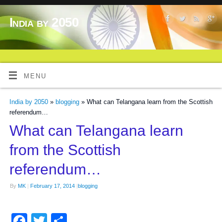
India by 2050
MENU
India by 2050
»
blogging
» What can Telangana learn from the Scottish
referendum…
What can Telangana learn
from the Scottish
referendum…
By
MK
|
February 17, 2014
|
blogging
Facebook
Twitter
Share