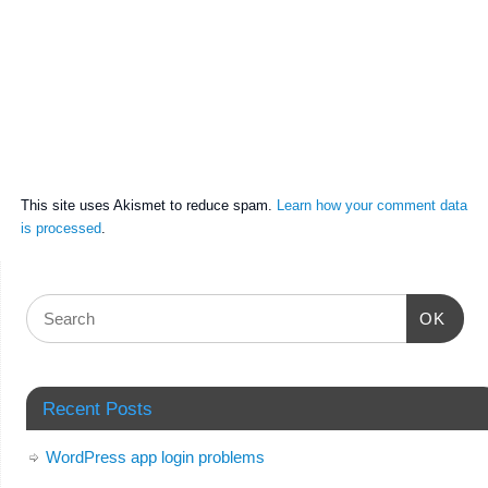
This site uses Akismet to reduce spam.
Learn how your comment data
is processed
.
OK
Recent Posts
WordPress app login problems