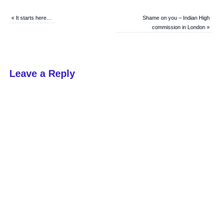
«
It starts here…
Shame on you – Indian High
commission in London
»
Leave a Reply