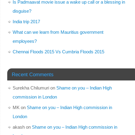
Is Padmaavat movie issue a wake up call or a blessing in
disguise?
India trip 2017
What can we learn from Mauritius government
employees?
Chennai Floods 2015 Vs Cumbria Floods 2015
Recent Comments
Surekha Chilumuri
on
Shame on you – Indian High
commission in London
MK
on
Shame on you – Indian High commission in
London
akash
on
Shame on you – Indian High commission in