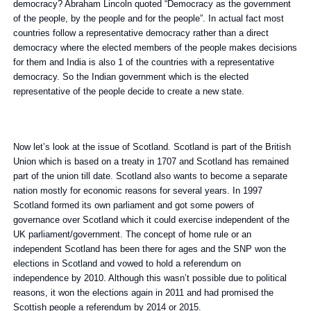
democracy? Abraham Lincoln quoted “Democracy as the government
of the people, by the people and for the people”. In actual fact most
countries follow a representative democracy rather than a direct
democracy where the elected members of the people makes decisions
for them and India is also 1 of the countries with a representative
democracy. So the Indian government which is the elected
representative of the people decide to create a new state.
Now let’s look at the issue of Scotland. Scotland is part of the British
Union which is based on a treaty in 1707 and Scotland has remained
part of the union till date. Scotland also wants to become a separate
nation mostly for economic reasons for several years. In 1997
Scotland formed its own parliament and got some powers of
governance over Scotland which it could exercise independent of the
UK parliament/government. The concept of home rule or an
independent Scotland has been there for ages and the SNP won the
elections in Scotland and vowed to hold a referendum on
independence by 2010. Although this wasn’t possible due to political
reasons, it won the elections again in 2011 and had promised the
Scottish people a referendum by 2014 or 2015.