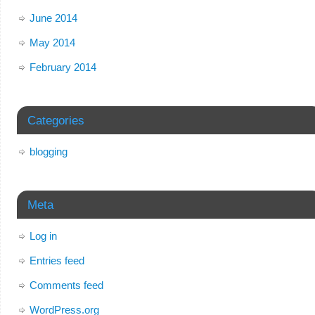
June 2014
May 2014
February 2014
Categories
blogging
Meta
Log in
Entries feed
Comments feed
WordPress.org