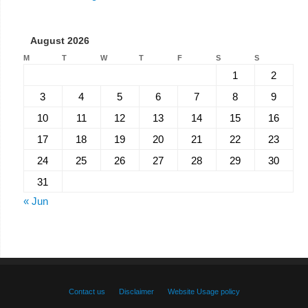
August 2026
M
T
W
T
F
S
S
1
2
3
4
5
6
7
8
9
10
11
12
13
14
15
16
17
18
19
20
21
22
23
24
25
26
27
28
29
30
31
« Jun
Contact us
Disclaimer
Website Usage policy