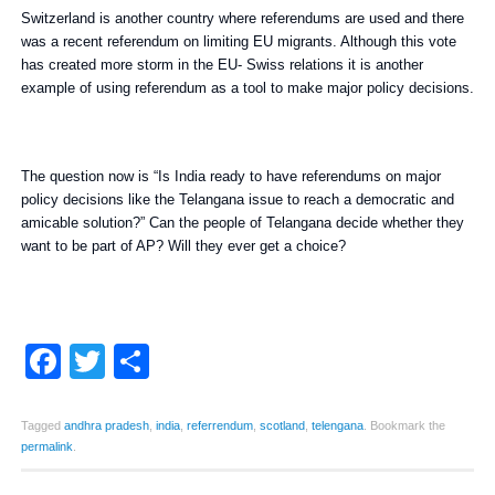
Switzerland is another country where referendums are used and there
was a recent referendum on limiting EU migrants. Although this vote
has created more storm in the EU- Swiss relations it is another
example of using referendum as a tool to make major policy decisions.
The question now is “Is India ready to have referendums on major
policy decisions like the Telangana issue to reach a democratic and
amicable solution?” Can the people of Telangana decide whether they
want to be part of AP? Will they ever get a choice?
Facebook
Twitter
Share
Tagged
andhra pradesh
,
india
,
referrendum
,
scotland
,
telengana
.
Bookmark the
permalink
.