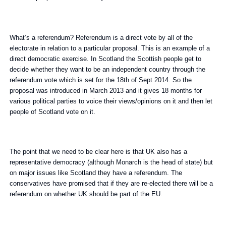
What’s a referendum? Referendum is a direct vote by all of the
electorate in relation to a particular proposal. This is an example of a
direct democratic exercise. In Scotland the Scottish people get to
decide whether they want to be an independent country through the
referendum vote which is set for the 18th of Sept 2014. So the
proposal was introduced in March 2013 and it gives 18 months for
various political parties to voice their views/opinions on it and then let
people of Scotland vote on it.
The point that we need to be clear here is that UK also has a
representative democracy (although Monarch is the head of state) but
on major issues like Scotland they have a referendum. The
conservatives have promised that if they are re-elected there will be a
referendum on whether UK should be part of the EU.