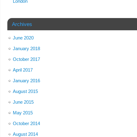
London
Archives
June 2020
January 2018
October 2017
April 2017
January 2016
August 2015
June 2015
May 2015
October 2014
August 2014