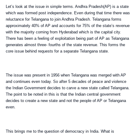
Let’s look at the issue in simple terms. Andhra Pradesh(AP) is a state
which was formed post independence. Even during that time there was
reluctance for Telangana to join Andhra Pradesh. Telangana forms
approximately 40% of AP and accounts for 75% of the state’s revenue
with the majority coming from Hyderabad which is the capital city.
There has been a feeling of exploitation being part of AP as Telangana
generates almost three- fourths of the state revenue. This forms the
core issue behind requests for a separate Telangana state.
The issue was present in 1956 when Telangana was merged with AP
and continues even today. So after 5 decades of peace and violence
the Indian Government decides to carve a new state called Telangana.
The point to be noted in this is that the Indian central government
decides to create a new state and not the people of AP or Telangana
even.
This brings me to the question of democracy in India. What is