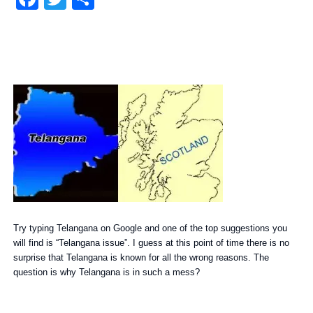
Try typing Telangana on Google and one of the top suggestions you
will find is “Telangana issue”. I guess at this point of time there is no
surprise that Telangana is known for all the wrong reasons. The
question is why Telangana is in such a mess?