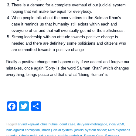
There is a demand for a complete overhaul of our judicial system
hoping that will make law equal for everybody.
When people talk about the poor victims in the Salman Khan’s
case it reminds us that humanity still exists within each and
everyone of us and that will eventually get rid of the selfishness.
Strong leadership with an attitude towards positive change is
needed and there are definitely some politicians and citizens who
are committed towards a positive change.
Finally a positive change can happen only if we accept and forgive our
mistakes, once again “Sorry is the word Salman Khan” which changes
everything, brings peace and that’s what “Being Human” is.
Facebook
Twitter
Share
Tagged
arvind kejriwal
,
chris huhne
,
court case
,
devyani khobragade
,
india 2050
,
india against corruption
,
indian judicial system
,
judicial system review
,
MPs expenses
scandal
,
rahul gandhi
,
rajya sabha
,
sachin tendulkar
,
Salman Khan
,
Sangeeta