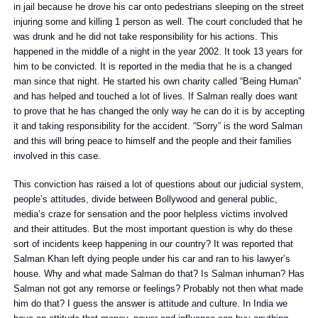
in jail because he drove his car onto pedestrians sleeping on the street
injuring some and killing 1 person as well. The court concluded that he
was drunk and he did not take responsibility for his actions. This
happened in the middle of a night in the year 2002. It took 13 years for
him to be convicted. It is reported in the media that he is a changed
man since that night. He started his own charity called “Being Human”
and has helped and touched a lot of lives. If Salman really does want
to prove that he has changed the only way he can do it is by accepting
it and taking responsibility for the accident. “Sorry” is the word Salman
and this will bring peace to himself and the people and their families
involved in this case.
This conviction has raised a lot of questions about our judicial system,
people’s attitudes, divide between Bollywood and general public,
media’s craze for sensation and the poor helpless victims involved
and their attitudes. But the most important question is why do these
sort of incidents keep happening in our country? It was reported that
Salman Khan left dying people under his car and ran to his lawyer’s
house. Why and what made Salman do that? Is Salman inhuman? Has
Salman not got any remorse or feelings? Probably not then what made
him do that? I guess the answer is attitude and culture. In India we