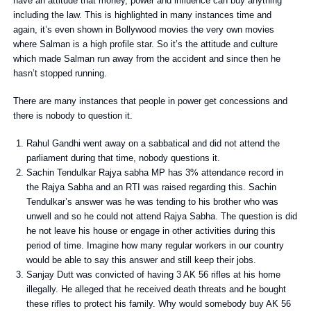
have an attitude that money, power and influence can buy anything
including the law. This is highlighted in many instances time and
again, it’s even shown in Bollywood movies the very own movies
where Salman is a high profile star. So it’s the attitude and culture
which made Salman run away from the accident and since then he
hasn’t stopped running.
There are many instances that people in power get concessions and
there is nobody to question it.
Rahul Gandhi went away on a sabbatical and did not attend the
parliament during that time, nobody questions it.
Sachin Tendulkar Rajya sabha MP has 3% attendance record in
the Rajya Sabha and an RTI was raised regarding this. Sachin
Tendulkar’s answer was he was tending to his brother who was
unwell and so he could not attend Rajya Sabha. The question is did
he not leave his house or engage in other activities during this
period of time. Imagine how many regular workers in our country
would be able to say this answer and still keep their jobs.
Sanjay Dutt was convicted of having 3 AK 56 rifles at his home
illegally. He alleged that he received death threats and he bought
these rifles to protect his family. Why would somebody buy AK 56