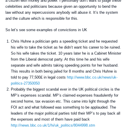
a citizen with money and power. I personally don’t want to judge these
celebrities and politicians because given an opportunity to bend the
law without any repercussions anybody will abuse it. It’s the system
and the culture which is responsible for this.
So let’s see some examples of convictions in UK
Chris Huhne a politician gets a speeding ticket and he requested
his wife to take the ticket as he didn’t want his career to be ruined.
So his wife takes the ticket. 10 years later he is a Cabinet Minister
from the Liberal democrat party. At this time he and his wife
separate and wife admits taking speeding points for her husband.
This results in both being jailed for 8 months and Chris Huhne is
told to pay 77,500£ in legal costs
http://www.bbc.co.uk/news/uk-
politics-27350050
Probably the biggest scandal ever in the UK political circles is the
MP’s expenses scandal. MP’s claimed expenses fraudulently for
second home, tax evasion etc. This came into light through the
FOI act and what followed was something to be applauded. The
leaders of the major political parties told their MP’s to pay back all
the expenses and most of them have paid back
http://news.bbc.co.uk/1/hi/uk_politics/8044998.stm