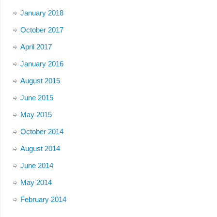
January 2018
October 2017
April 2017
January 2016
August 2015
June 2015
May 2015
October 2014
August 2014
June 2014
May 2014
February 2014