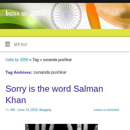
India by 2050
MENU
India by 2050
» Tag » sunanda pushkar
sunanda pushkar
Tag Archives:
Sorry is the word Salman
Khan
By
MK
|
June 14, 2015
|
blogging
Leave a comment