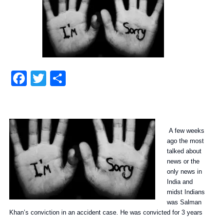
Facebook
Twitter
Share
A few weeks
ago the most
talked about
news or the
only news in
India and
midst Indians
was Salman
Khan’s conviction in an accident case. He was convicted for 3 years