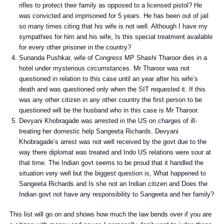
rifles to protect their family as opposed to a licensed pistol? He
was convicted and imprisoned for 5 years. He has been out of jail
so many times citing that his wife is not well. Although I have my
sympathies for him and his wife, Is this special treatment available
for every other prisoner in the country?
Sunanda Pushkar, wife of Congress MP Shashi Tharoor dies in a
hotel under mysterious circumstances. Mr Tharoor was not
questioned in relation to this case until an year after his wife’s
death and was questioned only when the SIT requested it. If this
was any other citizen in any other country the first person to be
questioned will be the husband who in this case is Mr Tharoor.
Devyani Khobragade was arrested in the US on charges of ill-
treating her domestic help Sangeeta Richards. Devyani
Khobragade’s arrest was not well received by the govt due to the
way there diplomat was treated and Indo US relations were sour at
that time. The Indian govt seems to be proud that it handled the
situation very well but the biggest question is, What happened to
Sangeeta Richards and Is she not an Indian citizen and Does the
Indian govt not have any responsibility to Sangeeta and her family?
This list will go on and shows how much the law bends over if you are