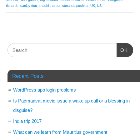
richards
,
sanjay dutt
,
shashi tharoor
,
sunanda pushkar
,
UK
,
US
OK
Recent Posts
WordPress app login problems
Is Padmaavat movie issue a wake up call or a blessing in
disguise?
India trip 2017
What can we learn from Mauritius government