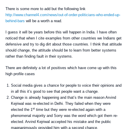
There is some more to add but the following link
http://www.channel4.com/news/out-of-order-politicians-who-ended-up-
behind-bars
will be a worth a read.
I guess it will be years before this will happen in India. I have often
noticed that when I cite examples from other countries we Indians get
defensive and try to dig dirt about those countries. I think that attitude
should change, the attitude should be to learn from better systems
rather than finding fault in their systems.
There are definitely a lot of positives which have come up with this
high profile cases
Social media gives a chance for people to voice their opinions and
in all this it’s good to see that people want a change.
Change is already happening and that’s the main reason Arvind
Kejriwal was re-elected in Delhi. They failed when they were
st
elected the 1
time but they were re-elected again with a
phenomenal majority and Sorry was the word which got them re-
elected. Arvind Kejriwal accepted his mistake and the public
magnanimously provided him with a second chance.