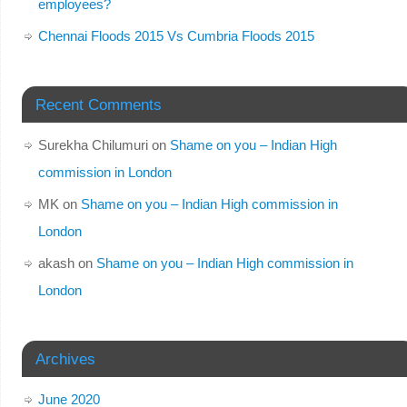
employees?
Chennai Floods 2015 Vs Cumbria Floods 2015
Recent Comments
Surekha Chilumuri
on
Shame on you – Indian High
commission in London
MK
on
Shame on you – Indian High commission in
London
akash
on
Shame on you – Indian High commission in
London
Archives
June 2020