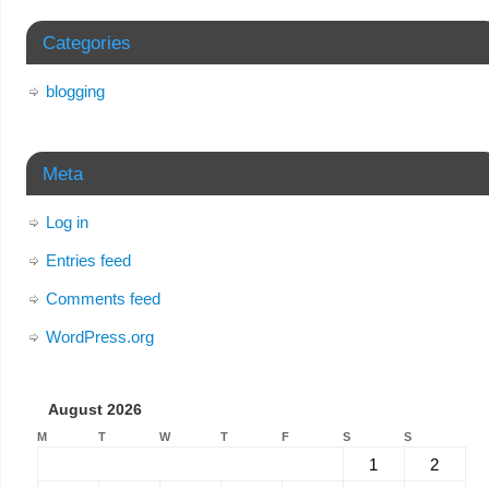
Categories
blogging
Meta
Log in
Entries feed
Comments feed
WordPress.org
August 2026
M
T
W
T
F
S
S
1
2