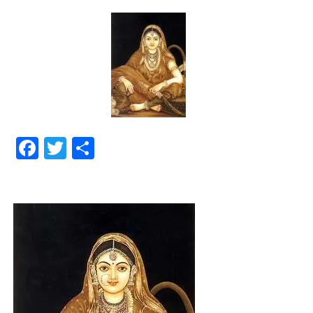
Facebook
Twitter
Share