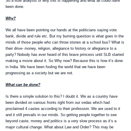
So a little analysis of why this is happening and what all could have
been done.
Why?
We all have been pointing our hands at the politicians saying vote
bank, divide and rule etc. But my burning question is what goes in the
minds of those people who can throw stones at a school bus? What is
their drive- money, religion, allegiance to history or allegiance to a
party? Nobody has ever heard of this brave princess until SLB started
making a movie about it. So Why now? Because this is how it’s done
in India. We have been fooling the world that we have been
progressing as a society but we are not.
What can be done?
Is there a simple solution to this? I doubt it. We as a country have
been divided on various fronts right from our vedas which had
proclaimed 4 castes according to their profession. We are used to it
and it still prevails in our minds. So getting people together to see
beyond caste, money and politics is a very slow process as it’s a
major cultural change. What about Law and Order? This may be