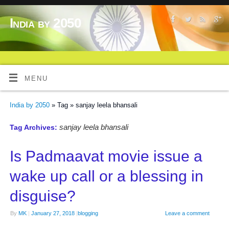
India by 2050
MENU
India by 2050
» Tag » sanjay leela bhansali
sanjay leela bhansali
Tag Archives:
Is Padmaavat movie issue a
wake up call or a blessing in
disguise?
By
MK
|
January 27, 2018
|
blogging
Leave a comment