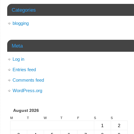
Categories
blogging
Meta
Log in
Entries feed
Comments feed
WordPress.org
August 2026
M
T
W
T
F
S
S
1
2