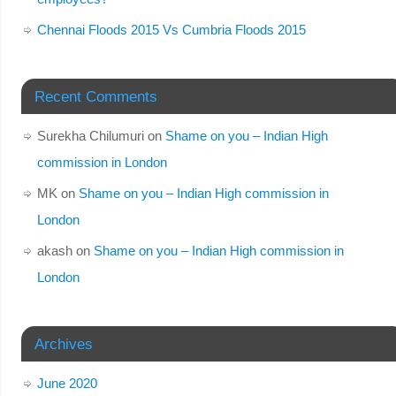
Chennai Floods 2015 Vs Cumbria Floods 2015
Recent Comments
Surekha Chilumuri
on
Shame on you – Indian High
commission in London
MK
on
Shame on you – Indian High commission in
London
akash
on
Shame on you – Indian High commission in
London
Archives
June 2020