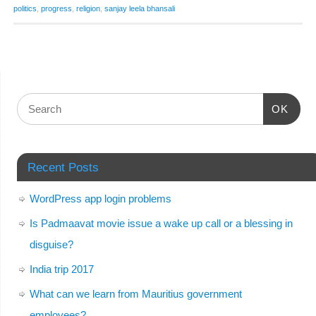
politics
,
progress
,
religion
,
sanjay leela bhansali
OK
Recent Posts
WordPress app login problems
Is Padmaavat movie issue a wake up call or a blessing in
disguise?
India trip 2017
What can we learn from Mauritius government
employees?