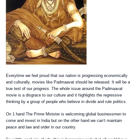
Everytime we feel proud that our nation is progressing economically
and culturally, movies like Padmaavat should be released. It will be a
true test of our progress. The whole issue around the Padmaavat
movie is a disgrace to our culture and it highlights the regressive
thinking by a group of people who believe in divide and rule politics.
On 1 hand The Prime Minister is welcoming global businessmen to
come and invest in India but on the other hand we can’t maintain
peace and law and order in our country.