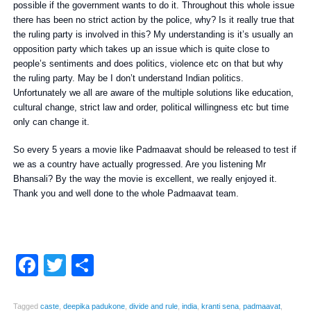
possible if the government wants to do it. Throughout this whole issue
there has been no strict action by the police, why? Is it really true that
the ruling party is involved in this? My understanding is it’s usually an
opposition party which takes up an issue which is quite close to
people’s sentiments and does politics, violence etc on that but why
the ruling party. May be I don’t understand Indian politics.
Unfortunately we all are aware of the multiple solutions like education,
cultural change, strict law and order, political willingness etc but time
only can change it.
So every 5 years a movie like Padmaavat should be released to test if
we as a country have actually progressed. Are you listening Mr
Bhansali? By the way the movie is excellent, we really enjoyed it.
Thank you and well done to the whole Padmaavat team.
Facebook
Twitter
Share
Tagged
caste
,
deepika padukone
,
divide and rule
,
india
,
kranti sena
,
padmaavat
,