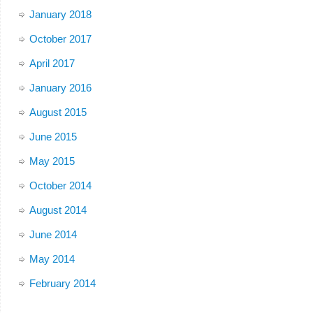
January 2018
October 2017
April 2017
January 2016
August 2015
June 2015
May 2015
October 2014
August 2014
June 2014
May 2014
February 2014