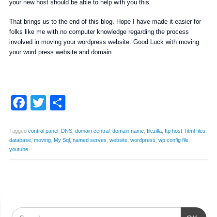
your new host should be able to help with you this.
That brings us to the end of this blog. Hope I have made it easier for
folks like me with no computer knowledge regarding the process
involved in moving your wordpress website. Good Luck with moving
your word press website and domain.
Facebook
Twitter
Share
Tagged
control panel
,
DNS
,
domain central
,
domain name
,
filezilla
,
ftp host
,
html files.
database
,
moving
,
My Sql
,
named serves
,
website
,
wordpress
,
wp config file
,
youtube