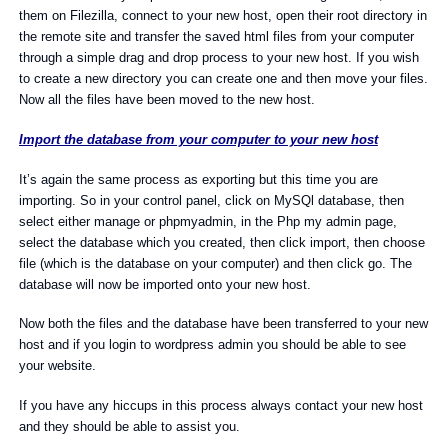
them on Filezilla, connect to your new host, open their root directory in
the remote site and transfer the saved html files from your computer
through a simple drag and drop process to your new host. If you wish
to create a new directory you can create one and then move your files.
Now all the files have been moved to the new host.
Import the database from your computer to your new host
It’s again the same process as exporting but this time you are
importing. So in your control panel, click on MySQl database, then
select either manage or phpmyadmin, in the Php my admin page,
select the database which you created, then click import, then choose
file (which is the database on your computer) and then click go. The
database will now be imported onto your new host.
Now both the files and the database have been transferred to your new
host and if you login to wordpress admin you should be able to see
your website.
If you have any hiccups in this process always contact your new host
and they should be able to assist you.