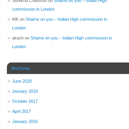
Surekha Chilumuri
on
Shame on you – Indian High
commission in London
MK
on
Shame on you – Indian High commission in
London
akash
on
Shame on you – Indian High commission in
London
Archives
June 2020
January 2018
October 2017
April 2017
January 2016