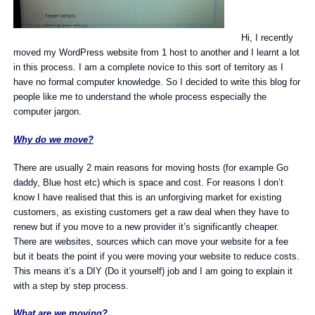
Hi, I recently
moved my WordPress website from 1 host to another and I learnt a lot
in this process. I am a complete novice to this sort of territory as I
have no formal computer knowledge. So I decided to write this blog for
people like me to understand the whole process especially the
computer jargon.
Why do we move?
There are usually 2 main reasons for moving hosts (for example Go
daddy, Blue host etc) which is space and cost. For reasons I don’t
know I have realised that this is an unforgiving market for existing
customers, as existing customers get a raw deal when they have to
renew but if you move to a new provider it’s significantly cheaper.
There are websites, sources which can move your website for a fee
but it beats the point if you were moving your website to reduce costs.
This means it’s a DIY (Do it yourself) job and I am going to explain it
with a step by step process.
What are we moving?