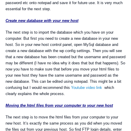
password etc onto notepad and save it for future use. It is very much
essential for the next step.
Create new database with your new host
The next step is to import the database which you have on your
computer. But first you need to create a new database in your new
host. So in your new host control panel, open MySql database and
create a new database with the wp config settings. Then you will see
that a new database has been created but the username and password
may be different (I have no idea why it does that but that happens). So
now you have to make sure that before you move your html files to
your new host they have the same username and password as the
new database. This can be edited using notepad. This might be a bit
confusing but I would recommend this
Youtube video link
which
clearly explains the whole process.
Moving the html files from your computer to your new host
The next step is to move the html files from your computer to your
new host. It’s exactly the same process as you did when you moved
the files out from your previous host. So find FTP login details, enter