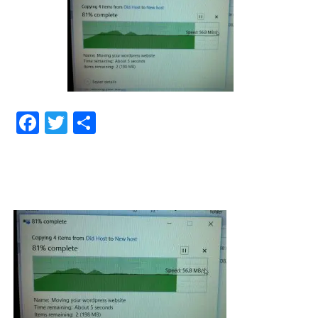
Facebook
Twitter
Share