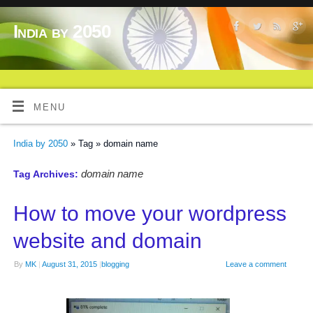
India by 2050
MENU
India by 2050
» Tag » domain name
domain name
Tag Archives:
How to move your wordpress
website and domain
By
MK
|
August 31, 2015
|
blogging
Leave a comment