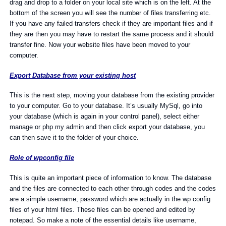
drag and drop to a folder on your local site which is on the left. At the
bottom of the screen you will see the number of files transferring etc.
If you have any failed transfers check if they are important files and if
they are then you may have to restart the same process and it should
transfer fine. Now your website files have been moved to your
computer.
Export Database from your existing host
This is the next step, moving your database from the existing provider
to your computer. Go to your database. It’s usually MySql, go into
your database (which is again in your control panel), select either
manage or php my admin and then click export your database, you
can then save it to the folder of your choice.
Role of wpconfig file
This is quite an important piece of information to know. The database
and the files are connected to each other through codes and the codes
are a simple username, password which are actually in the wp config
files of your html files. These files can be opened and edited by
notepad. So make a note of the essential details like username,