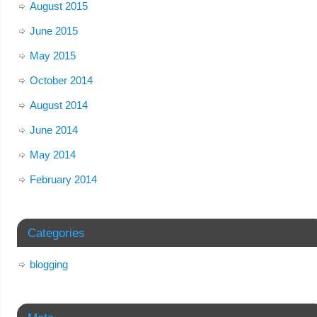
August 2015
June 2015
May 2015
October 2014
August 2014
June 2014
May 2014
February 2014
Categories
blogging