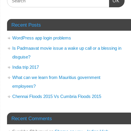
OK
Recent Posts
WordPress app login problems
Is Padmaavat movie issue a wake up call or a blessing in
disguise?
India trip 2017
What can we learn from Mauritius government
employees?
Chennai Floods 2015 Vs Cumbria Floods 2015
Recent Comments