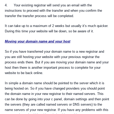
4. Your existing registrar will send you an email with the
instructions to proceed with the transfer and when you confirm the
transfer the transfer process will be completed.
It can take up to a maximum of 2 weeks but usually it’s much quicker.
During this time your website will be down, so be aware of it.
Moving your domain name and your host
So if you have transferred your domain name to a new registrar and
you are still hosting your website with your previous registrar the
process ends there. But if you are moving your domain name and your
host then there is another important process to complete for your
website to be back online.
In simple a domain name should be pointed to the server which it is
being hosted on. So if you have changed providers you should point
the domain name in your new registrar to their named servers. This
can be done by going into your c panel, domain settings and then point
the servers (they are called named servers or DNS servers) to the
name servers of your new registrar. If you have any problems with this