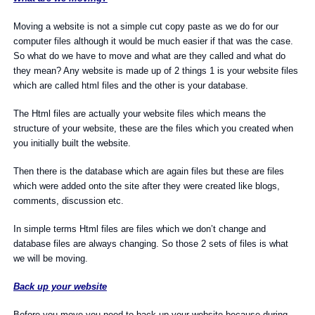
Moving a website is not a simple cut copy paste as we do for our
computer files although it would be much easier if that was the case.
So what do we have to move and what are they called and what do
they mean? Any website is made up of 2 things 1 is your website files
which are called html files and the other is your database.
The Html files are actually your website files which means the
structure of your website, these are the files which you created when
you initially built the website.
Then there is the database which are again files but these are files
which were added onto the site after they were created like blogs,
comments, discussion etc.
In simple terms Html files are files which we don’t change and
database files are always changing. So those 2 sets of files is what
we will be moving.
Back up your website
Before you move you need to back up your website because during