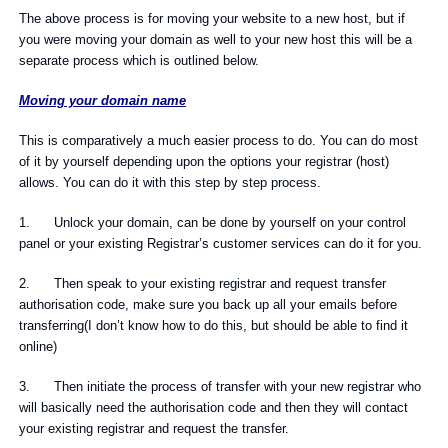
The above process is for moving your website to a new host, but if
you were moving your domain as well to your new host this will be a
separate process which is outlined below.
Moving your domain name
This is comparatively a much easier process to do. You can do most
of it by yourself depending upon the options your registrar (host)
allows. You can do it with this step by step process.
1. Unlock your domain, can be done by yourself on your control
panel or your existing Registrar’s customer services can do it for you.
2. Then speak to your existing registrar and request transfer
authorisation code, make sure you back up all your emails before
transferring(I don’t know how to do this, but should be able to find it
online)
3. Then initiate the process of transfer with your new registrar who
will basically need the authorisation code and then they will contact
your existing registrar and request the transfer.