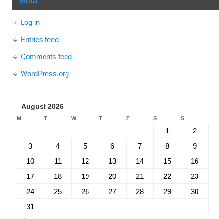
Meta
Log in
Entries feed
Comments feed
WordPress.org
August 2026
M
T
W
T
F
S
S
1
2
3
4
5
6
7
8
9
10
11
12
13
14
15
16
17
18
19
20
21
22
23
24
25
26
27
28
29
30
31