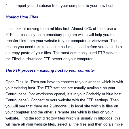
4. Import your database from your computer to your new host
Moving Html Files
Let’s look at moving the html files first. Almost 95% of them use a
FTP. It’s basically an intermediary program which will help you to
transfer files from your website to your computer or viceversa. The
reason you need this is because as I mentioned before you can’t do a
cut copy paste of your files. The most commonly used FTP server is
the Filezilla, download FTP server on your computer.
The FTP process – existing host to your computer
Open Filezilla. Then you have to connect to your website which is with
your existing host. The FTP settings are usually available on your
Control panel (not wordpress cpanel, it’s in your Godaddy or blue host
Control panel). Connect to your website with the FTP settings. Then
you will see that there are 2 windows 1 is local site which is files on
your computer and the other is remote site which is files on your
website. Find the root directory files which is usually in httpdocs ,this
will have all your website files, select all the files and then do a simple