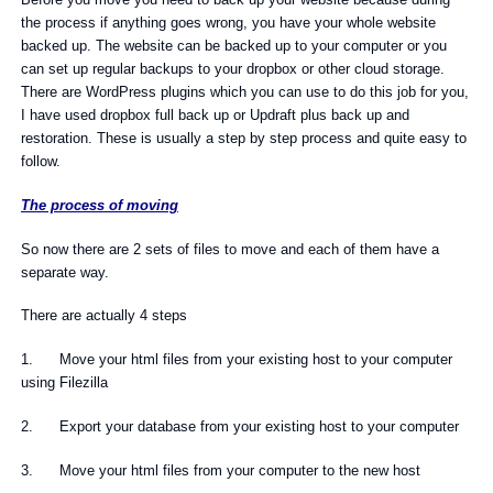
the process if anything goes wrong, you have your whole website
backed up. The website can be backed up to your computer or you
can set up regular backups to your dropbox or other cloud storage.
There are WordPress plugins which you can use to do this job for you,
I have used dropbox full back up or Updraft plus back up and
restoration. These is usually a step by step process and quite easy to
follow.
The process of moving
So now there are 2 sets of files to move and each of them have a
separate way.
There are actually 4 steps
1. Move your html files from your existing host to your computer
using Filezilla
2. Export your database from your existing host to your computer
3. Move your html files from your computer to the new host