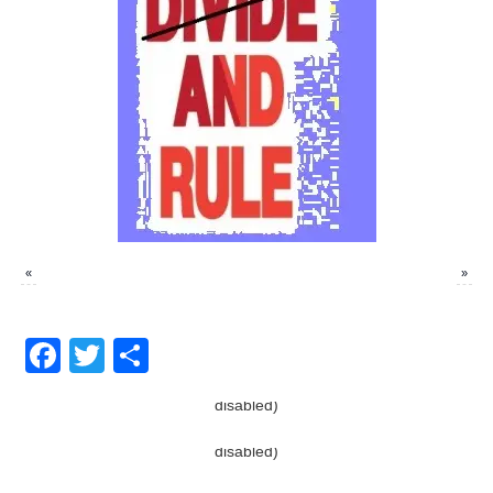
«
»
Facebook
Twitter
Share