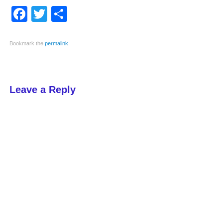
Facebook
Twitter
Share
Bookmark the
permalink
.
Leave a Reply