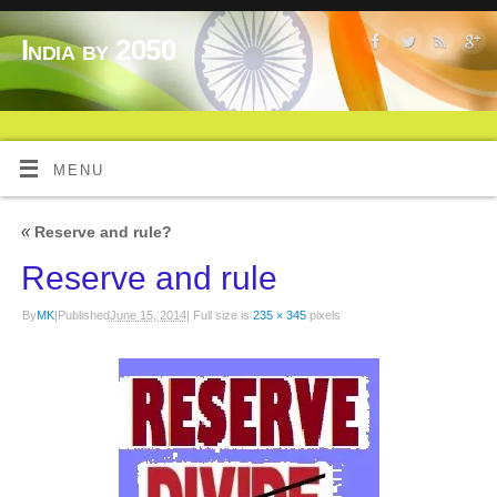
India by 2050
MENU
«
Reserve and rule?
Reserve and rule
By
MK
|
Published
June 15, 2014
|
Full size is
235 × 345
pixels