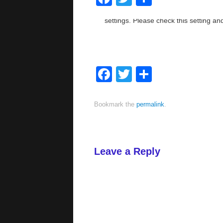
Facebook
Twitter
Share
Bookmark the
permalink
.
Leave a Reply