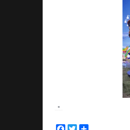
«
Facebook
Twitter
Share