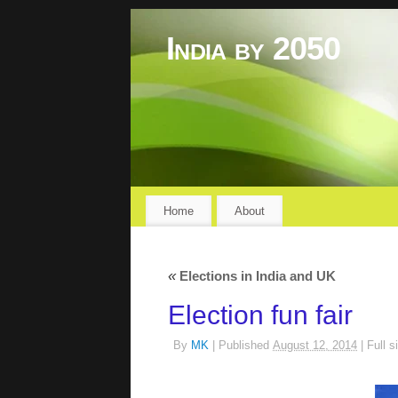
India by 2050
Home
About
«
Elections in India and UK
Election fun fair
By
MK
|
Published
August 12, 2014
|
Full s