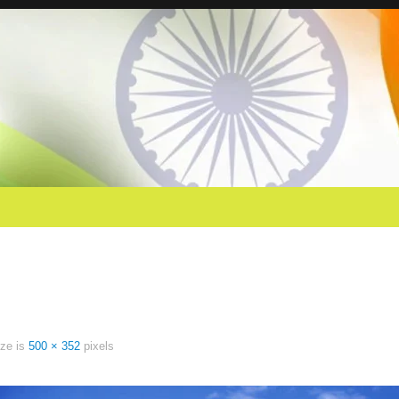
ize is
500 × 352
pixels