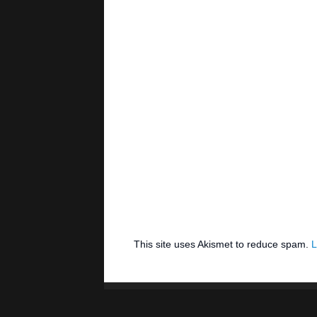
This site uses Akismet to reduce spam.
L