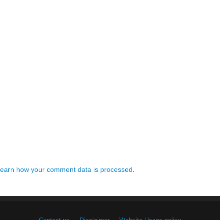
earn how your comment data is processed
.